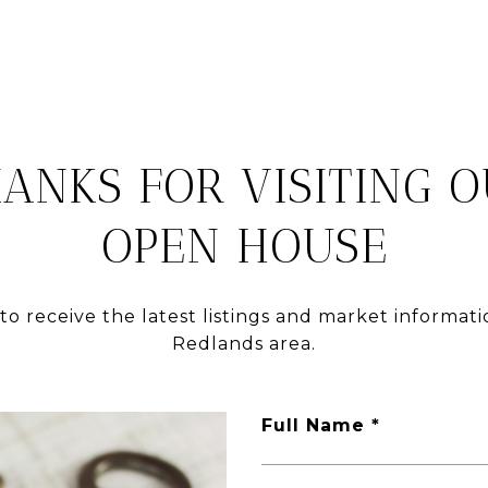
ANKS FOR VISITING 
OPEN HOUSE
to receive the latest listings and market informati
Redlands area.
Full Name *