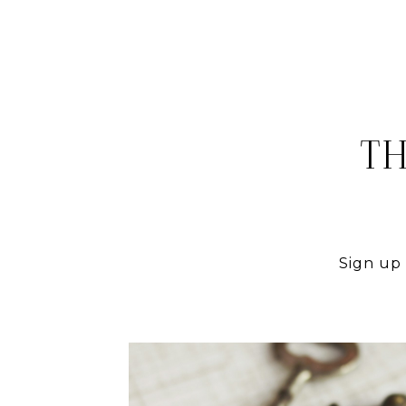
TH
Sign up 