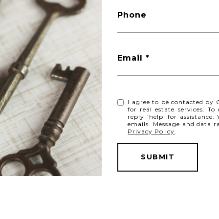
Phone
Email *
I agree to be contacted by C
for real estate services. T
reply 'help' for assistance.
emails. Message and data r
Privacy Policy
.
SUBMIT