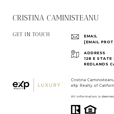
CRISTINA CAMINISTEANU
GET IN TOUCH
EMAIL
[EMAIL PRO
ADDRESS
128 E STATE
REDLANDS C
Cristina Caministea
eXp Realty of Califo
All information is deeme