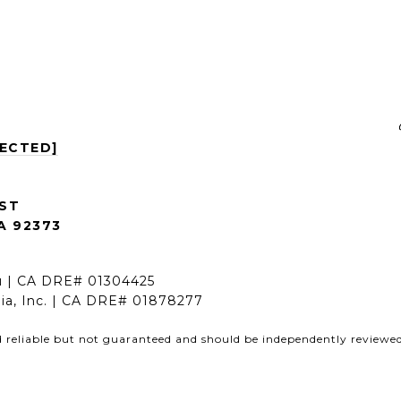
TECTED]
 ST
A 92373
nu | CA DRE# 01304425
rnia, Inc. | CA DRE# 01878277
d reliable but not guaranteed and should be independently reviewed 