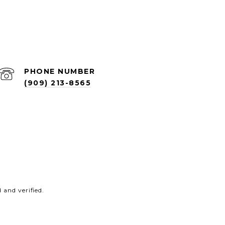
PHONE NUMBER
(909) 213-8565
and verified.