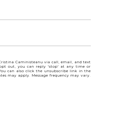
ristina Caministeanu via call, email, and text
o opt out, you can reply 'stop' at any time or
 You can also click the unsubscribe link in the
ates may apply. Message frequency may vary.