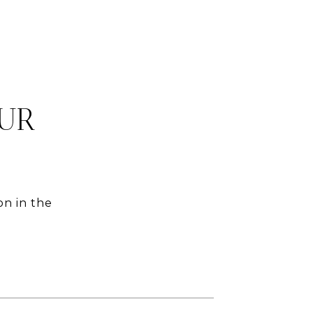
OUR
on in the