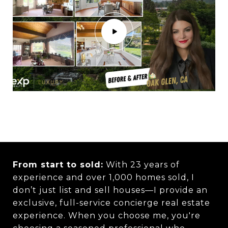
From start to sold:
With 23 years of
experience and over 1,000 homes sold, I
don’t just list and sell houses—I provide an
exclusive, full-service concierge real estate
experience. When you choose me, you're