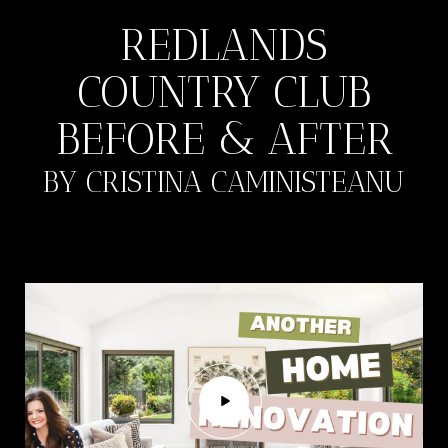
REDLANDS
COUNTRY CLUB
BEFORE & AFTER
BY CRISTINA CAMINISTEANU