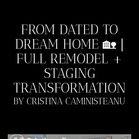
FROM DATED TO
DREAM HOME 🏡 |
FULL REMODEL +
STAGING
TRANSFORMATION
BY CRISTINA CAMINISTEANU