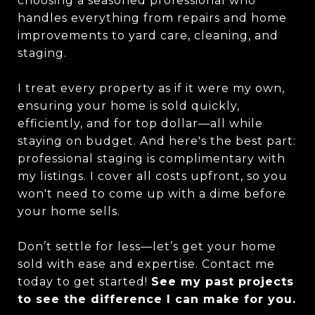
choosing a seasoned professional who
handles everything from repairs and home
improvements to yard care, cleaning, and
staging.
I treat every property as if it were my own,
ensuring your home is sold quickly,
efficiently, and for top dollar—all while
staying on budget. And here's the best part:
professional staging is complimentary with
my listings. I cover all costs upfront, so you
won't need to come up with a dime before
your home sells.
Don’t settle for less—let’s get your home
sold with ease and expertise. Contact me
today to get started!
See my past projects
to see the difference I can make for you.