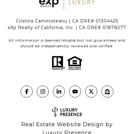
Cristina Caministeanu | CA DRE# 01304425
eXp Realty of California, Inc. | CA DRE# 01878277
All information is deemed reliable but not guaranteed and
should be independently reviewed and verified.
Real Estate Website Design by
Luxury Presence