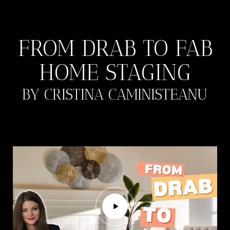
FROM DRAB TO FAB
HOME STAGING
BY CRISTINA CAMINISTEANU