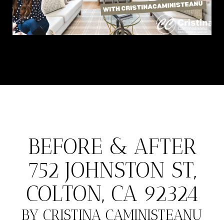
BEFORE & AFTER
752 JOHNSTON ST,
COLTON, CA 92324
BY CRISTINA CAMINISTEANU