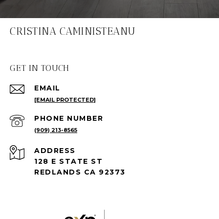
CRISTINA CAMINISTEANU
GET IN TOUCH
EMAIL
[EMAIL PROTECTED]
PHONE NUMBER
(909) 213-8565
ADDRESS
128 E STATE ST
REDLANDS CA 92373