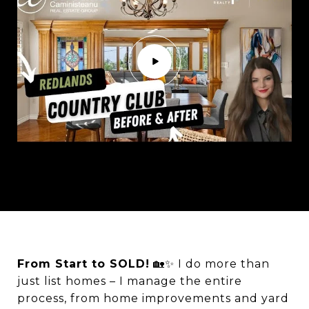
From Start to SOLD!
🏡✨ I do more than
just list homes – I manage the entire
process, from home improvements and yard