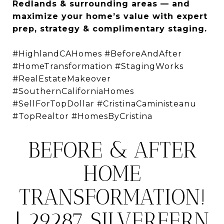
Redlands & surrounding areas — and
maximize your home’s value with expert
prep, strategy & complimentary staging.
#HighlandCAHomes #BeforeAndAfter
#HomeTransformation #StagingWorks
#RealEstateMakeover
#SouthernCaliforniaHomes
#SellForTopDollar #CristinaCaministeanu
#TopRealtor #HomesByCristina
BEFORE & AFTER
HOME
TRANSFORMATION!
| 29287 SILVERFERN