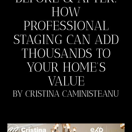
HOW
PROFESSIONAL
STAGING CAN ADD
THOUSANDS TO
YOUR HOME’S
VALUE
BY CRISTINA CAMINISTEANU