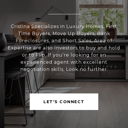
Cristina Specializes in Luxury Homes, First
Time Buyers, Move Up Buyers, Bank
Foreclosures, and Short Sales, Area of
Expertise are also Investors to buy and hold
or to Flip. If you're looking for an
experienced agent with excellent
negotiation skills. Look no further.
LET'S CONNECT