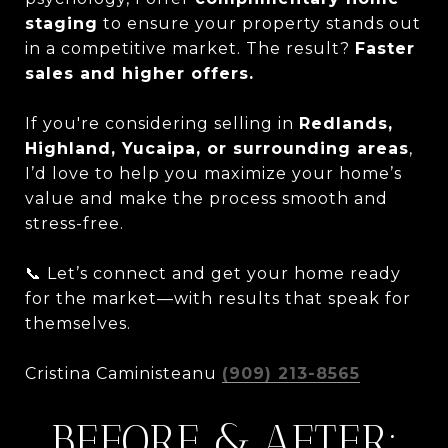
staging
to ensure your property stands out
in a competitive market. The result?
Faster
sales and higher offers.
If you're considering selling in
Redlands,
Highland, Yucaipa, or surrounding areas
,
I’d love to help you maximize your home’s
value and make the process smooth and
stress-free.
📞 Let’s connect and get your home ready
for the market—with results that speak for
themselves.
Cristina Caministeanu
(909) 213-8565
BEFORE & AFTER: