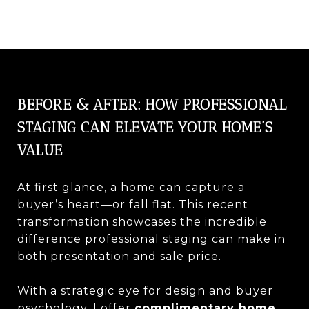
BEFORE & AFTER: HOW PROFESSIONAL
STAGING CAN ELEVATE YOUR HOME’S
VALUE
At first glance, a home can capture a
buyer’s heart—or fall flat. This recent
transformation showcases the incredible
difference professional staging can make in
both presentation and sale price.
With a strategic eye for design and buyer
psychology, I offer
complimentary home