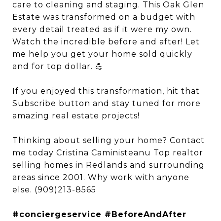
care to cleaning and staging. This Oak Glen
Estate was transformed on a budget with
every detail treated as if it were my own.
Watch the incredible before and after! Let
me help you get your home sold quickly
and for top dollar. 💪
If you enjoyed this transformation, hit that
Subscribe button and stay tuned for more
amazing real estate projects!
Thinking about selling your home? Contact
me today Cristina Caministeanu Top realtor
selling homes in Redlands and surrounding
areas since 2001. Why work with anyone
else. (909)213-8565
#conciergeservice #BeforeAndAfter