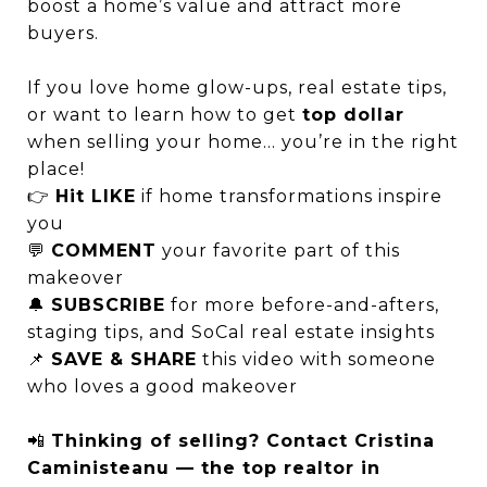
boost a home’s value and attract more
buyers.
If you love home glow-ups, real estate tips,
or want to learn how to get
top dollar
when selling your home… you’re in the right
place!
👉
Hit LIKE
if home transformations inspire
you
💬
COMMENT
your favorite part of this
makeover
🔔
SUBSCRIBE
for more before-and-afters,
staging tips, and SoCal real estate insights
📌
SAVE & SHARE
this video with someone
who loves a good makeover
📲
Thinking of selling? Contact Cristina
Caministeanu — the top realtor in