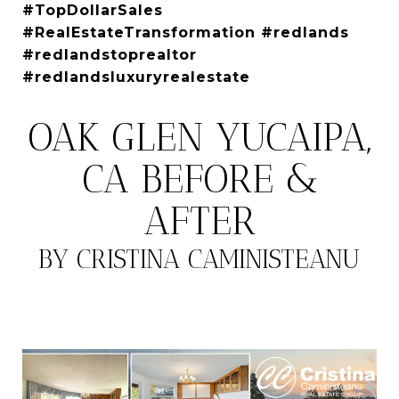
#TopDollarSales
#RealEstateTransformation #redlands
#redlandstoprealtor
#redlandsluxuryrealestate
OAK GLEN YUCAIPA,
CA BEFORE &
AFTER
BY CRISTINA CAMINISTEANU