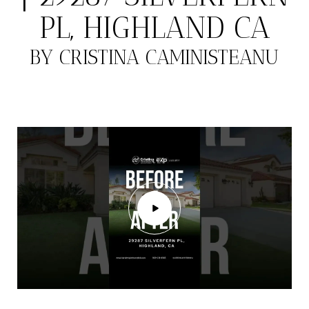
PL, HIGHLAND CA
BY CRISTINA CAMINISTEANU