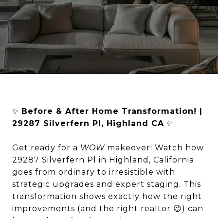
✨
Before & After Home Transformation! |
29287 Silverfern Pl, Highland CA
✨
Get ready for a
WOW
makeover! Watch how
29287 Silverfern Pl in Highland, California
goes from ordinary to irresistible with
strategic upgrades and expert staging. This
transformation shows exactly how the right
improvements (and the right realtor 😉) can