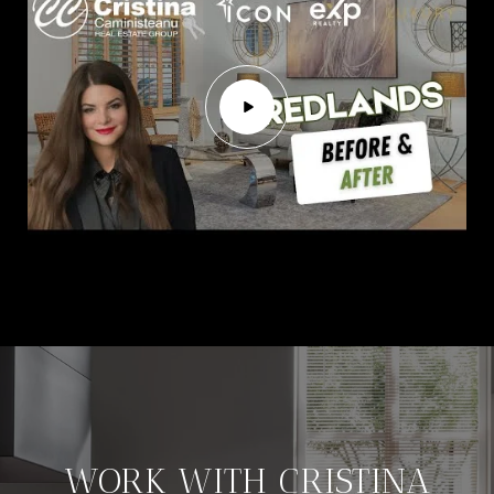
WORK WITH CRISTINA