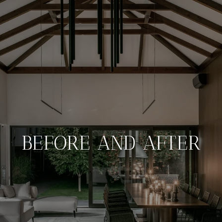
BEFORE AND AFTER