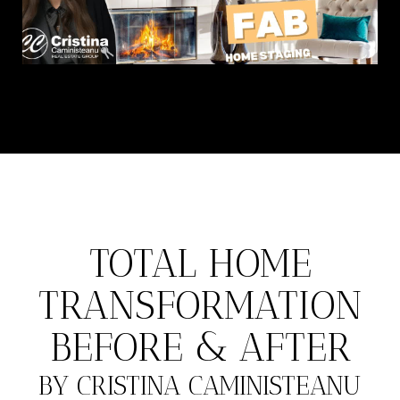
TOTAL HOME
TRANSFORMATION
BEFORE & AFTER
BY CRISTINA CAMINISTEANU