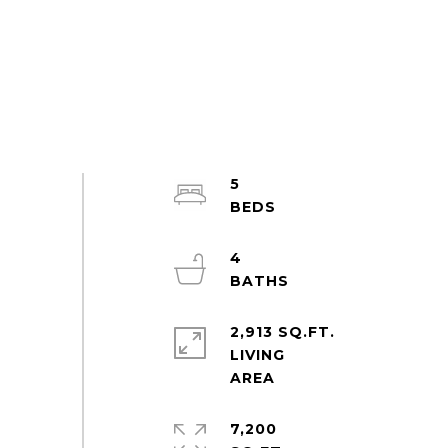
5
4
2,913 SQ.FT.
LIVING
7,200