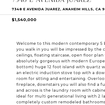
7348 E AVENIDA JUAREZ, ANAHEIM HILLS, CA 
$1,540,000
Welcome to this modern contemporary 5 b
you walk in you will be impressed by the 
ceilings, floating staircase, open floor pla
absolutely gorgeous with modern Europea
bottom) huge 12 foot island with quartz wa
an electric induction stove top with a do
room for sitting and entertaining. Overloo
fireplace, downstairs you will also find a 
and across is the laundry room with cabine
ideal for multi generational living with 2
completely custom remodeled bathrooms wi