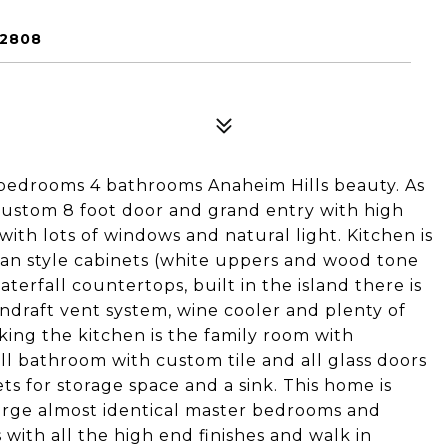
92808
edrooms 4 bathrooms Anaheim Hills beauty. As
custom 8 foot door and grand entry with high
n with lots of windows and natural light. Kitchen is
n style cabinets (white uppers and wood tone
terfall countertops, built in the island there is
wndraft vent system, wine cooler and plenty of
king the kitchen is the family room with
full bathroom with custom tile and all glass doors
ts for storage space and a sink. This home is
 large almost identical master bedrooms and
th all the high end finishes and walk in