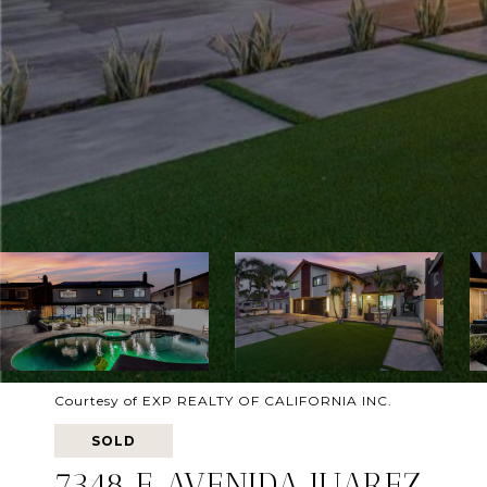
Courtesy of EXP REALTY OF CALIFORNIA INC.
SOLD
7348 E AVENIDA JUAREZ