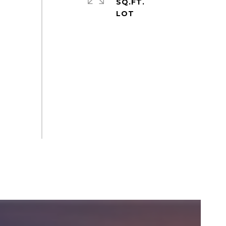
SQ.FT.