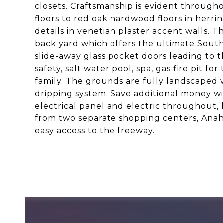
closets. Craftsmanship is evident through
floors to red oak hardwood floors in herr
details in venetian plaster accent walls.
back yard which offers the ultimate South
slide-away glass pocket doors leading to t
safety, salt water pool, spa, gas fire pit f
family. The grounds are fully landscaped wi
dripping system. Save additional money w
electrical panel and electric throughout, 
from two separate shopping centers, Anah
easy access to the freeway.