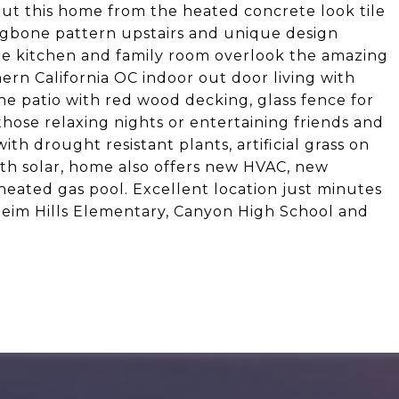
out this home from the heated concrete look tile
ingbone pattern upstairs and unique design
 The kitchen and family room overlook the amazing
ern California OC indoor out door living with
he patio with red wood decking, glass fence for
or those relaxing nights or entertaining friends and
th drought resistant plants, artificial grass on
ith solar, home also offers new HVAC, new
heated gas pool. Excellent location just minutes
eim Hills Elementary, Canyon High School and