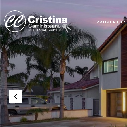
PROPERTIES