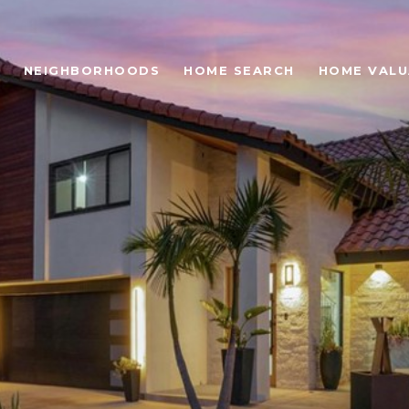
NEIGHBORHOODS
HOME SEARCH
HOME VALU