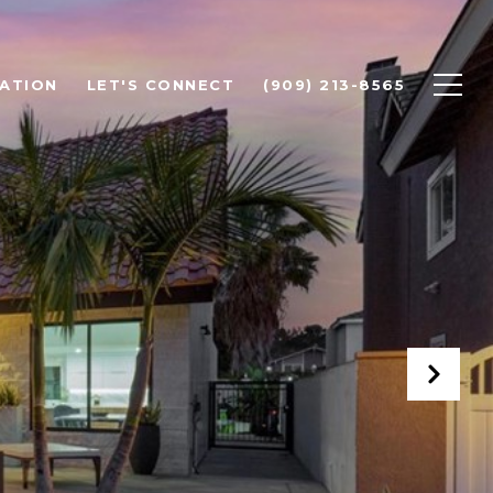
ATION
LET'S CONNECT
(909) 213-8565