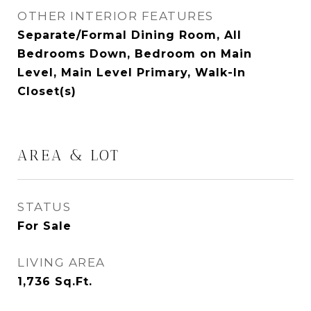
OTHER INTERIOR FEATURES
Separate/Formal Dining Room, All
Bedrooms Down, Bedroom on Main
Level, Main Level Primary, Walk-In
Closet(s)
AREA & LOT
STATUS
For Sale
LIVING AREA
1,736
Sq.Ft.