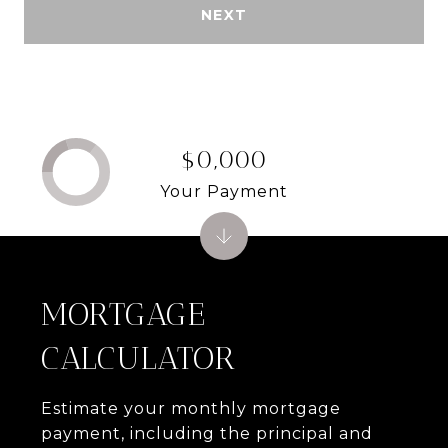
NEXT
$0,000
Your Payment
MORTGAGE
CALCULATOR
Estimate your monthly mortgage
payment, including the principal and