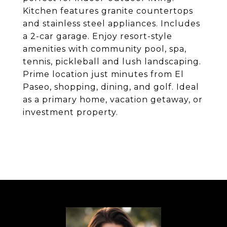
Kitchen features granite countertops
and stainless steel appliances. Includes
a 2-car garage. Enjoy resort-style
amenities with community pool, spa,
tennis, pickleball and lush landscaping.
Prime location just minutes from El
Paseo, shopping, dining, and golf. Ideal
as a primary home, vacation getaway, or
investment property.