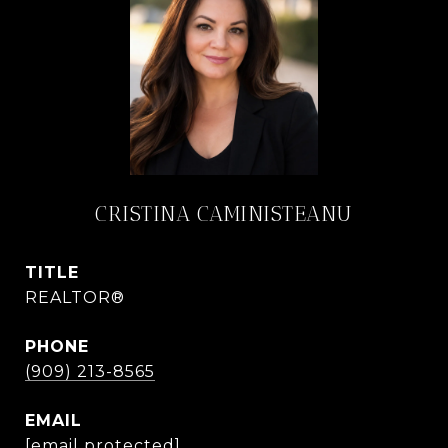
CRISTINA CAMINISTEANU
TITLE
REALTOR®
PHONE
(909) 213-8565
EMAIL
[email protected]