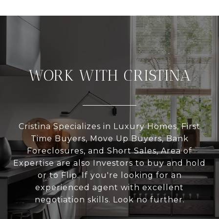
WORK WITH CRISTINA
Cristina Specializes in Luxury Homes, First
Time Buyers, Move Up Buyers, Bank
Foreclosures, and Short Sales, Area of
Expertise are also Investors to buy and hold
or to Flip. If you're looking for an
experienced agent with excellent
negotiation skills. Look no further.