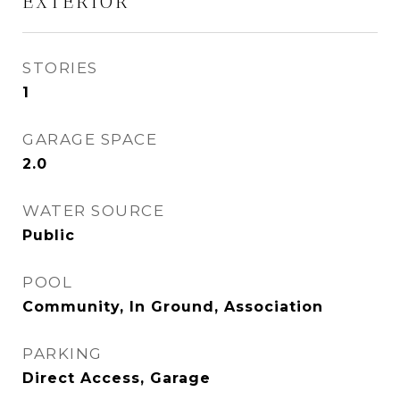
EXTERIOR
STORIES
1
GARAGE SPACE
2.0
WATER SOURCE
Public
POOL
Community, In Ground, Association
PARKING
Direct Access, Garage