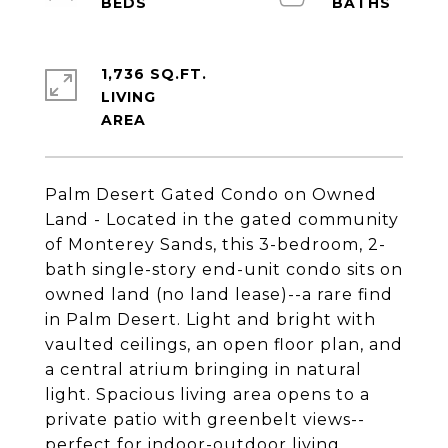
1,736 SQ.FT.
LIVING
Palm Desert Gated Condo on Owned
Land - Located in the gated community
of Monterey Sands, this 3-bedroom, 2-
bath single-story end-unit condo sits on
owned land (no land lease)--a rare find
in Palm Desert. Light and bright with
vaulted ceilings, an open floor plan, and
a central atrium bringing in natural
light. Spacious living area opens to a
private patio with greenbelt views--
perfect for indoor-outdoor living.