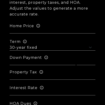
interest, property taxes, and HOA.
Adjust the values to generate a more
accurate rate.
Home Price
Term
Down Payment
Property Tax
Interest Rate
HOA Dues