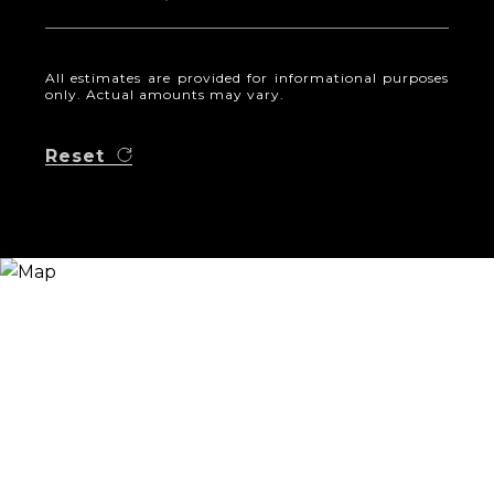
All estimates are provided for informational purposes
only. Actual amounts may vary.
Reset