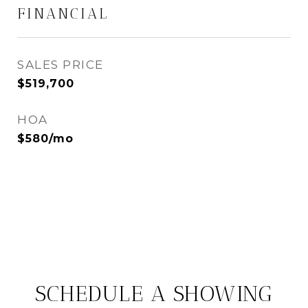
FINANCIAL
SALES PRICE
$519,700
HOA
$580/mo
SCHEDULE A SHOWING