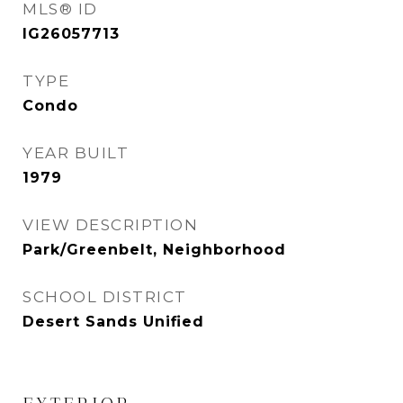
MLS® ID
IG26057713
TYPE
Condo
YEAR BUILT
1979
VIEW DESCRIPTION
Park/Greenbelt, Neighborhood
SCHOOL DISTRICT
Desert Sands Unified