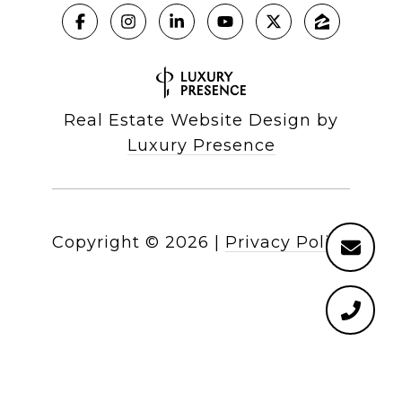
Real Estate Website Design by
Luxury Presence
Copyright ©
2026
|
Privacy Policy