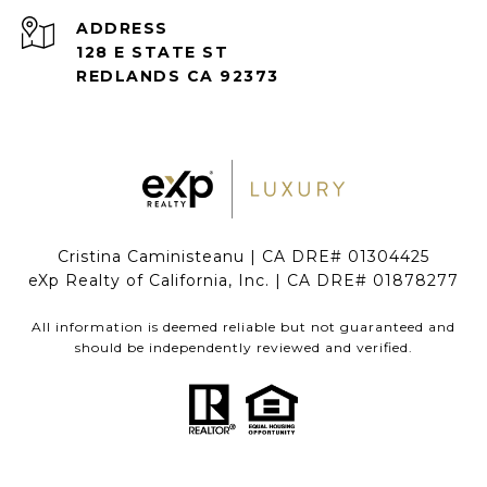
ADDRESS
128 E STATE ST
REDLANDS CA 92373
Cristina Caministeanu | CA DRE# 01304425
eXp Realty of California, Inc. | CA DRE# 01878277
All information is deemed reliable but not guaranteed and
should be independently reviewed and verified.