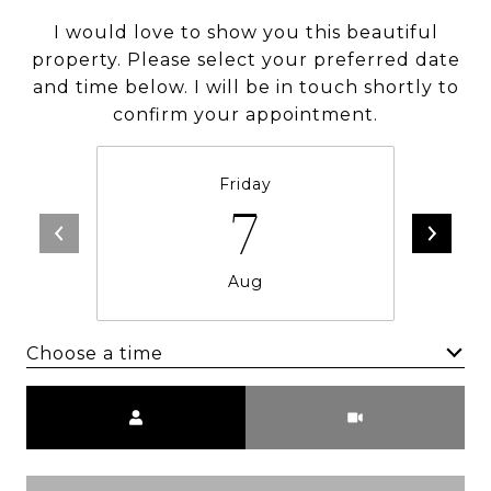
I would love to show you this beautiful
property. Please select your preferred date
and time below. I will be in touch shortly to
confirm your appointment.
Friday
7
Aug
Choose a time
Meeting Type