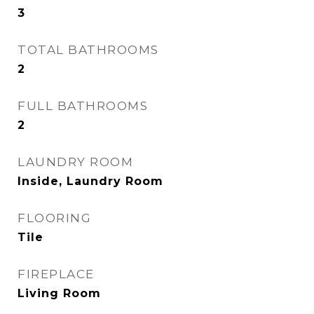
3
TOTAL BATHROOMS
2
FULL BATHROOMS
2
LAUNDRY ROOM
Inside, Laundry Room
FLOORING
Tile
FIREPLACE
Living Room