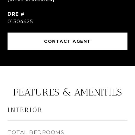
DRE #
01304425
CONTACT AGENT
FEATURES & AMENITIES
INTERIOR
TOTAL BEDROOMS