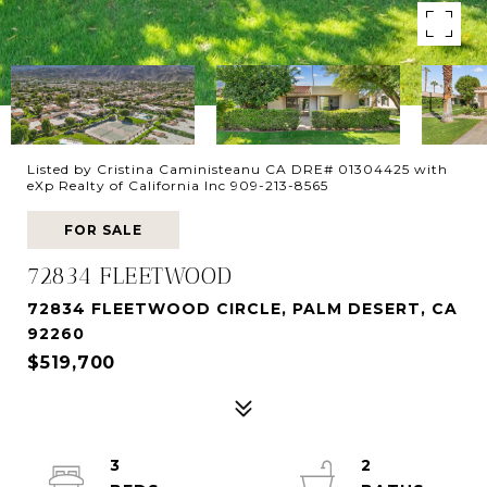
Listed by Cristina Caministeanu CA DRE# 01304425 with
eXp Realty of California Inc 909-213-8565
FOR SALE
72834 FLEETWOOD
72834 FLEETWOOD CIRCLE, PALM DESERT, CA
92260
$519,700
3
2