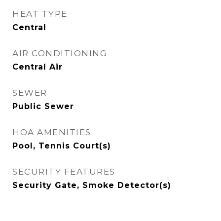
HEAT TYPE
Central
AIR CONDITIONING
Central Air
SEWER
Public Sewer
HOA AMENITIES
Pool, Tennis Court(s)
SECURITY FEATURES
Security Gate, Smoke Detector(s)