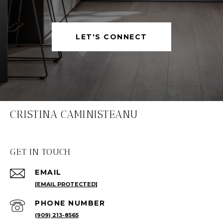
LET'S CONNECT
CRISTINA CAMINISTEANU
GET IN TOUCH
EMAIL
[EMAIL PROTECTED]
PHONE NUMBER
(909) 213-8565