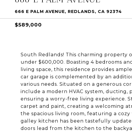
666 E PALM AVENUE, REDLANDS, CA 92374
$589,000
South Redlands! This charming property of
under $600,000. Boasting 4 bedrooms and 
living space, this residence provides ampl
car garage is complemented by an additiona
various needs. Situated on a generous co
include a modern HVAC system, ducting, pl
ensuring a worry-free living experience. S
carpet and paint, creating a welcoming a
the spacious living room, featuring a coz
galley kitchen has been tastefully updated
doors lead from the kitchen to the backyar