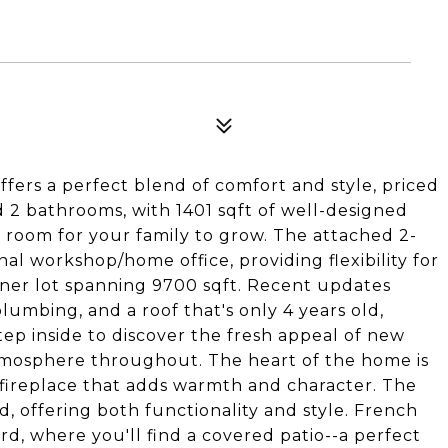
fers a perfect blend of comfort and style, priced
2 bathrooms, with 1401 sqft of well-designed
e room for your family to grow. The attached 2-
l workshop/home office, providing flexibility for
rner lot spanning 9700 sqft. Recent updates
umbing, and a roof that's only 4 years old,
tep inside to discover the fresh appeal of new
tmosphere throughout. The heart of the home is
y fireplace that adds warmth and character. The
, offering both functionality and style. French
d, where you'll find a covered patio--a perfect