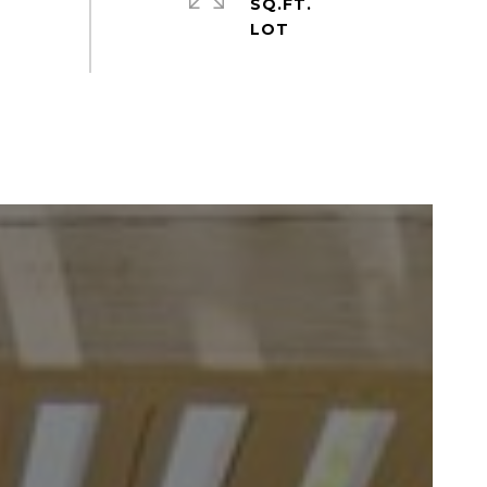
SQ.FT.