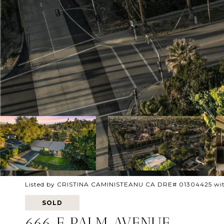
Listed by CRISTINA CAMINISTEANU CA DRE# 01304425 wi
SOLD
666 E PALM AVENUE