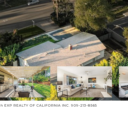
th EXP REALTY OF CALIFORNIA INC. 909-213-8565