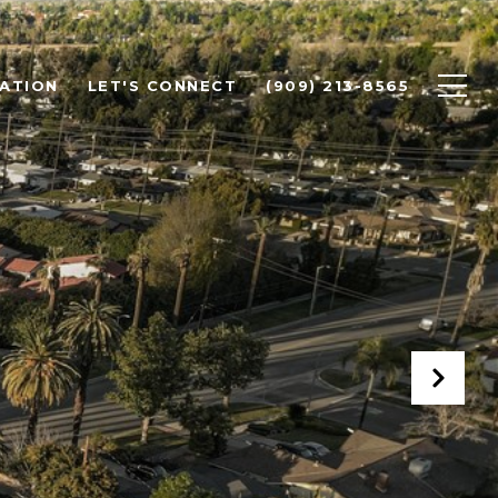
ATION
LET'S CONNECT
(909) 213-8565