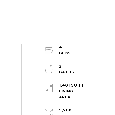
4
2
1,401 SQ.FT.
LIVING
9,700