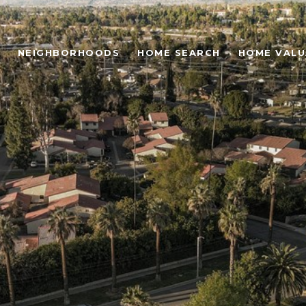
NEIGHBORHOODS
HOME SEARCH
HOME VALU