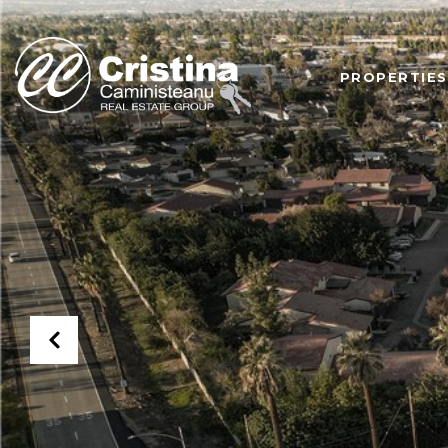
PROPERTIES