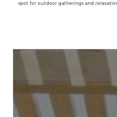
spot for outdoor gatherings and relaxatio