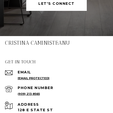
LET'S CONNECT
CRISTINA CAMINISTEANU
GET IN TOUCH
EMAIL
[EMAIL PROTECTED]
PHONE NUMBER
(909) 213-8565
ADDRESS
128 E STATE ST