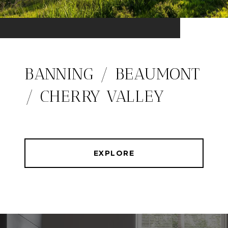
BANNING / BEAUMONT
/ CHERRY VALLEY
EXPLORE