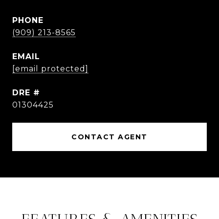
PHONE
(909) 213-8565
EMAIL
[email protected]
DRE #
01304425
CONTACT AGENT