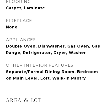
FLOORING
Carpet, Laminate
FIREPLACE
None
APPLIANCES
Double Oven, Dishwasher, Gas Oven, Gas
Range, Refrigerator, Dryer, Washer
OTHER INTERIOR FEATURES
Separate/Formal Dining Room, Bedroom
on Main Level, Loft, Walk-In Pantry
AREA & LOT