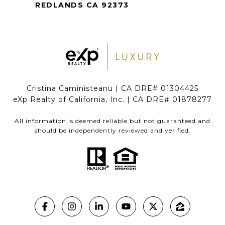
REDLANDS CA 92373
Cristina Caministeanu | CA DRE# 01304425
eXp Realty of California, Inc. | CA DRE# 01878277
All information is deemed reliable but not guaranteed and
should be independently reviewed and verified.