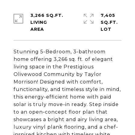
3,266 SQ.FT.
7,405
LIVING
SQ.FT.
Stunning 5-Bedroom, 3-bathroom
home offering 3,266 sq. ft. of elegant
living space in the Prestigious
Olivewood Community by Taylor
Morrison! Designed with comfort,
functionality, and timeless style in mind,
this energy-efficient home with paid
solar is truly move-in ready. Step inside
to an open-concept floor plan that
showcases a bright and airy living area,
luxury vinyl plank flooring, and a chef-
inspired kitchen with timeless white