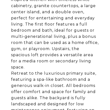
cabinetry, granite countertops, a large
center island, and a double oven,
perfect for entertaining and everyday
living. The first floor features a full
bedroom and bath, ideal for guests or
multi-generational living, plus a bonus
room that can be used as a home office,
gym, or playroom. Upstairs, the
spacious loft provides a versatile area
for a media room or secondary living
space.
Retreat to the luxurious primary suite,
featuring a spa-like bathroom and a
generous walk-in closet. All bedrooms
offer comfort and space for family and
guests alike. The backyard is fully
landscaped and designed for low