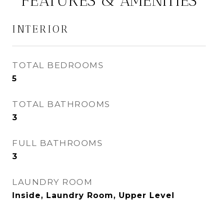
FEATURES & AMENITIES
INTERIOR
TOTAL BEDROOMS
5
TOTAL BATHROOMS
3
FULL BATHROOMS
3
LAUNDRY ROOM
Inside, Laundry Room, Upper Level