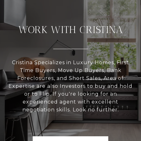
WORK WITH CRISTINA
Cristina Specializes in Luxury Homes, First
Time Buyers, Move Up Buyers, Bank
Foreclosures, and Short Sales, Area of
Expertise are also Investors to buy and hold
or to Flip. If you're looking for an
experienced agent with excellent
negotiation skills. Look no further.