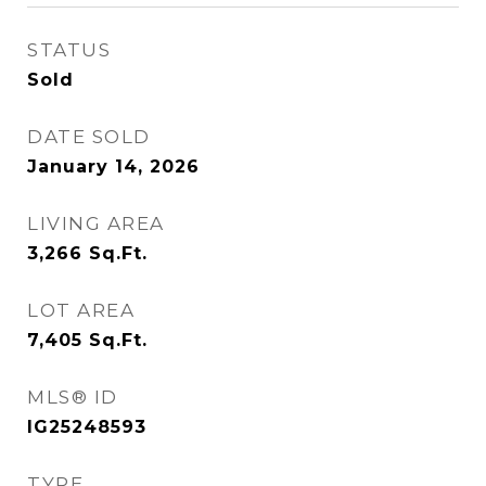
STATUS
Sold
DATE SOLD
January 14, 2026
LIVING AREA
3,266
Sq.Ft.
LOT AREA
7,405
Sq.Ft.
MLS® ID
IG25248593
TYPE