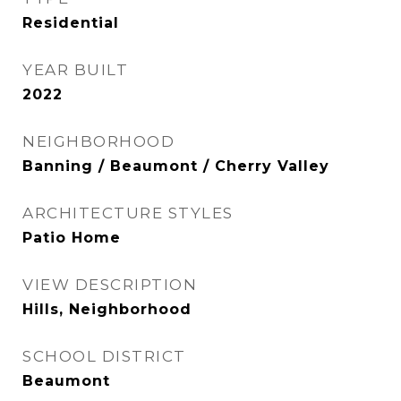
Residential
YEAR BUILT
2022
NEIGHBORHOOD
Banning / Beaumont / Cherry Valley
ARCHITECTURE STYLES
Patio Home
VIEW DESCRIPTION
Hills, Neighborhood
SCHOOL DISTRICT
Beaumont