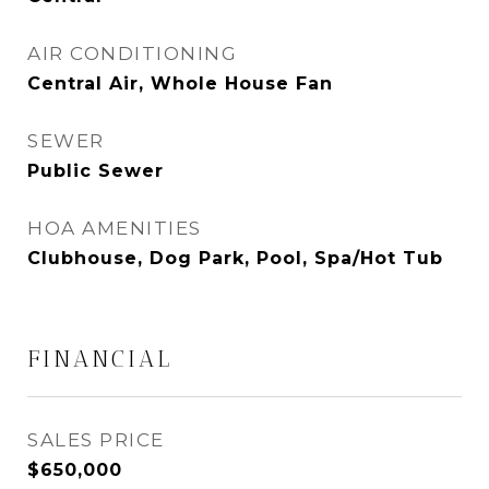
AIR CONDITIONING
Central Air, Whole House Fan
SEWER
Public Sewer
HOA AMENITIES
Clubhouse, Dog Park, Pool, Spa/Hot Tub
FINANCIAL
SALES PRICE
$650,000