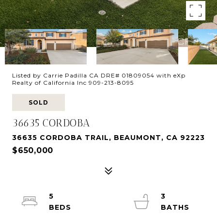
Listed by Carrie Padilla CA DRE# 01809054 with eXp
Realty of California Inc 909-213-8095
SOLD
36635 CORDOBA
36635 CORDOBA TRAIL, BEAUMONT, CA 92223
$650,000
5
3