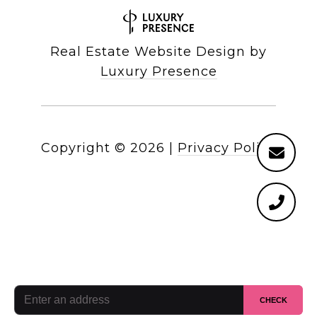
Real Estate Website Design by
Luxury Presence
Copyright ©
2026
|
Privacy Policy