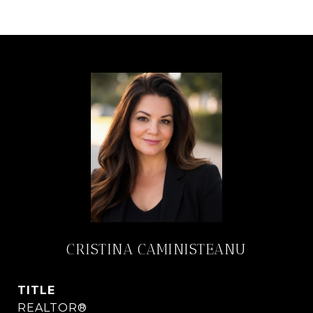
CRISTINA CAMINISTEANU
TITLE
REALTOR®