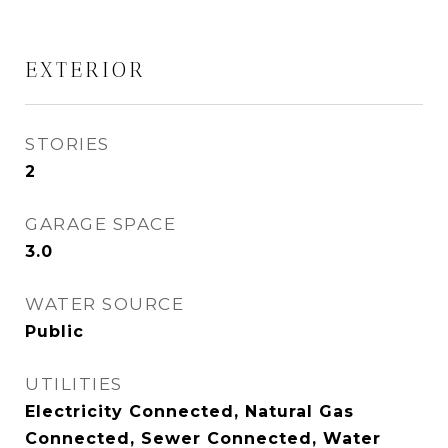
EXTERIOR
STORIES
2
GARAGE SPACE
3.0
WATER SOURCE
Public
UTILITIES
Electricity Connected, Natural Gas
Connected, Sewer Connected, Water