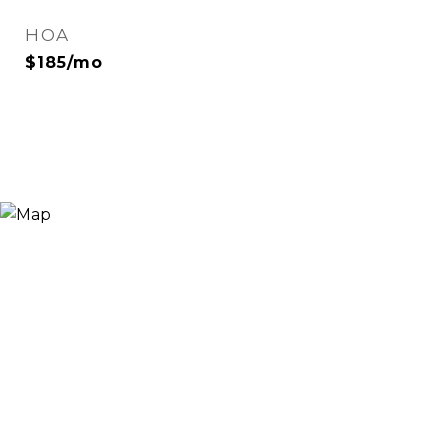
HOA
$185/mo