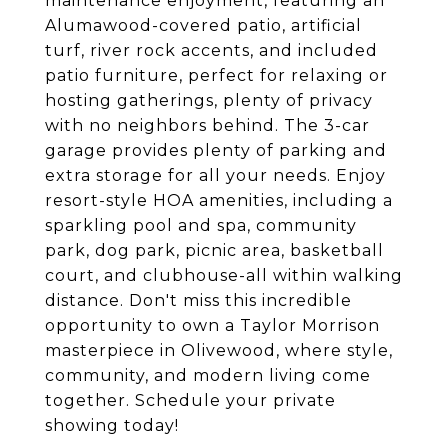
maintenance enjoyment, featuring an
Alumawood-covered patio, artificial
turf, river rock accents, and included
patio furniture, perfect for relaxing or
hosting gatherings, plenty of privacy
with no neighbors behind. The 3-car
garage provides plenty of parking and
extra storage for all your needs. Enjoy
resort-style HOA amenities, including a
sparkling pool and spa, community
park, dog park, picnic area, basketball
court, and clubhouse-all within walking
distance. Don't miss this incredible
opportunity to own a Taylor Morrison
masterpiece in Olivewood, where style,
community, and modern living come
together. Schedule your private
showing today!