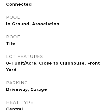
Connected
POOL
In Ground, Association
ROOF
Tile
LOT FEATURES
0-1 Unit/Acre, Close to Clubhouse, Front
Yard
PARKING
Driveway, Garage
HEAT TYPE
Central