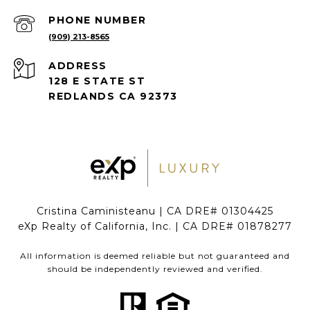
PHONE NUMBER
(909) 213-8565
ADDRESS
128 E STATE ST
REDLANDS CA 92373
Cristina Caministeanu | CA DRE# 01304425
eXp Realty of California, Inc. | CA DRE# 01878277
All information is deemed reliable but not guaranteed and
should be independently reviewed and verified.