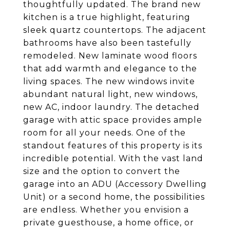
thoughtfully updated. The brand new
kitchen is a true highlight, featuring
sleek quartz countertops. The adjacent
bathrooms have also been tastefully
remodeled. New laminate wood floors
that add warmth and elegance to the
living spaces. The new windows invite
abundant natural light, new windows,
new AC, indoor laundry. The detached
garage with attic space provides ample
room for all your needs. One of the
standout features of this property is its
incredible potential. With the vast land
size and the option to convert the
garage into an ADU (Accessory Dwelling
Unit) or a second home, the possibilities
are endless. Whether you envision a
private guesthouse, a home office, or