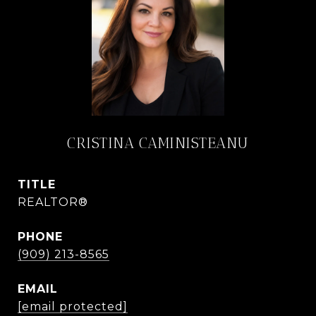
CRISTINA CAMINISTEANU
TITLE
REALTOR®
PHONE
(909) 213-8565
EMAIL
[email protected]