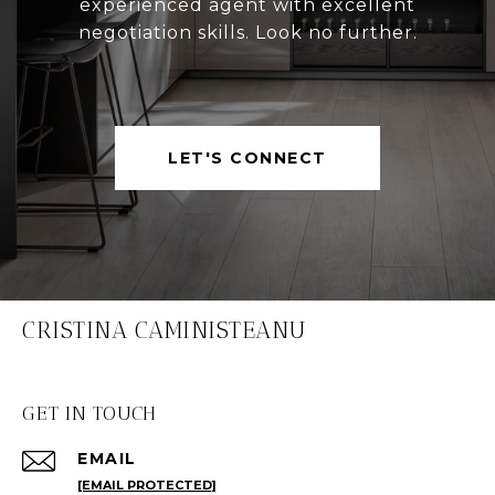
experienced agent with excellent
negotiation skills. Look no further.
LET'S CONNECT
CRISTINA CAMINISTEANU
GET IN TOUCH
EMAIL
[EMAIL PROTECTED]