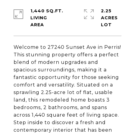
1,440 SQ.FT.
2.25
LIVING
ACRES
Welcome to 27240 Sunset Ave in Perris!
This stunning property offers a perfect
blend of modern upgrades and
spacious surroundings, making it a
fantastic opportunity for those seeking
comfort and versatility. Situated on a
sprawling 2.25-acre lot of flat, usable
land, this remodeled home boasts 3
bedrooms, 2 bathrooms, and spans
across 1,440 square feet of living space.
Step inside to discover a fresh and
contemporary interior that has been