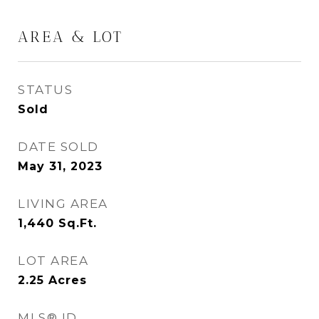
AREA & LOT
STATUS
Sold
DATE SOLD
May 31, 2023
LIVING AREA
1,440
Sq.Ft.
LOT AREA
2.25
Acres
MLS® ID