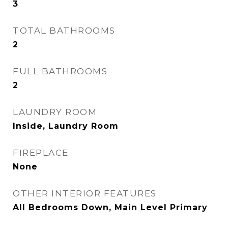
3
TOTAL BATHROOMS
2
FULL BATHROOMS
2
LAUNDRY ROOM
Inside, Laundry Room
FIREPLACE
None
OTHER INTERIOR FEATURES
All Bedrooms Down, Main Level Primary