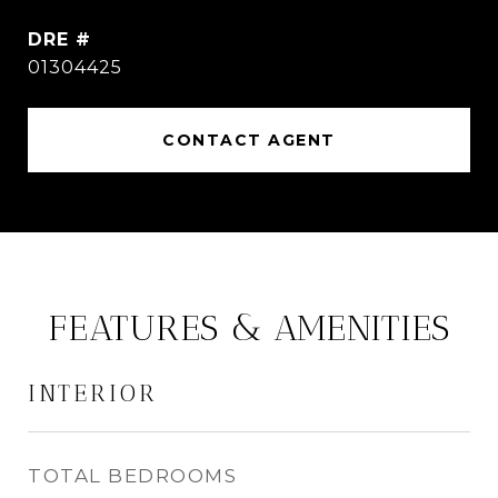
DRE #
01304425
CONTACT AGENT
FEATURES & AMENITIES
INTERIOR
TOTAL BEDROOMS