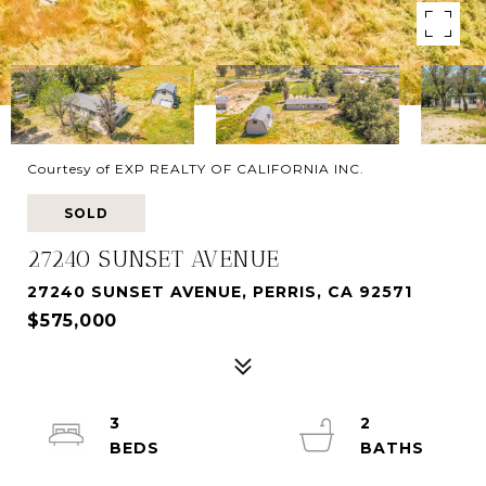
Courtesy of EXP REALTY OF CALIFORNIA INC.
SOLD
27240 SUNSET AVENUE
27240 SUNSET AVENUE, PERRIS, CA 92571
$575,000
3
2