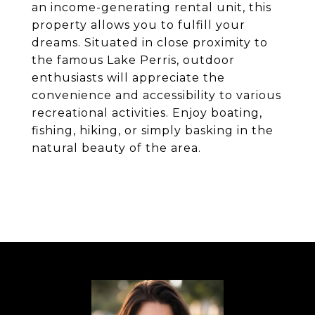
an income-generating rental unit, this
property allows you to fulfill your
dreams. Situated in close proximity to
the famous Lake Perris, outdoor
enthusiasts will appreciate the
convenience and accessibility to various
recreational activities. Enjoy boating,
fishing, hiking, or simply basking in the
natural beauty of the area.