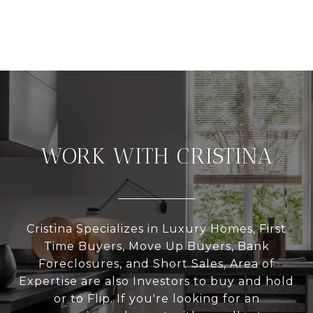
WORK WITH CRISTINA
Cristina Specializes in Luxury Homes, First
Time Buyers, Move Up Buyers, Bank
Foreclosures, and Short Sales, Area of
Expertise are also Investors to buy and hold
or to Flip. If you're looking for an