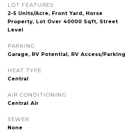
LOT FEATURES
2-5 Units/Acre, Front Yard, Horse
Property, Lot Over 40000 Sqft, Street
Level
PARKING
Garage, RV Potential, RV Access/Parking
HEAT TYPE
Central
AIR CONDITIONING
Central Air
SEWER
None