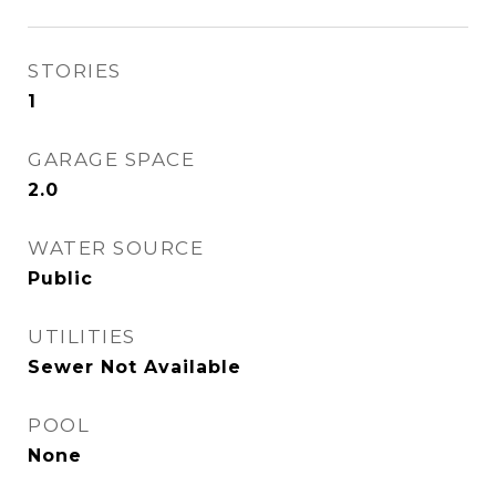
STORIES
1
GARAGE SPACE
2.0
WATER SOURCE
Public
UTILITIES
Sewer Not Available
POOL
None