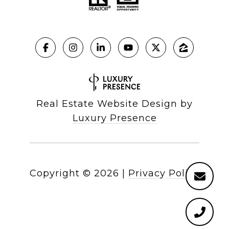
Real Estate Website Design by
Luxury Presence
Copyright ©
2026
|
Privacy Policy