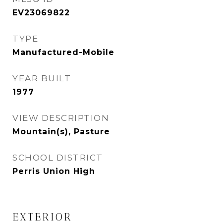
EV23069822
TYPE
Manufactured-Mobile
YEAR BUILT
1977
VIEW DESCRIPTION
Mountain(s), Pasture
SCHOOL DISTRICT
Perris Union High
EXTERIOR