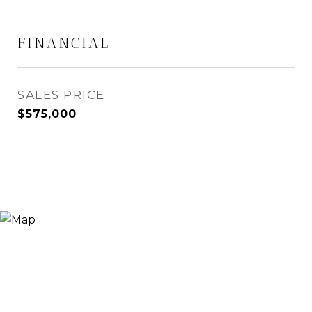
FINANCIAL
SALES PRICE
$575,000