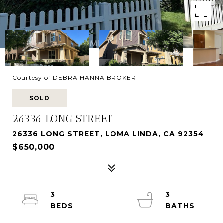
Courtesy of DEBRA HANNA BROKER
SOLD
26336 LONG STREET
26336 LONG STREET, LOMA LINDA, CA 92354
$650,000
3
3