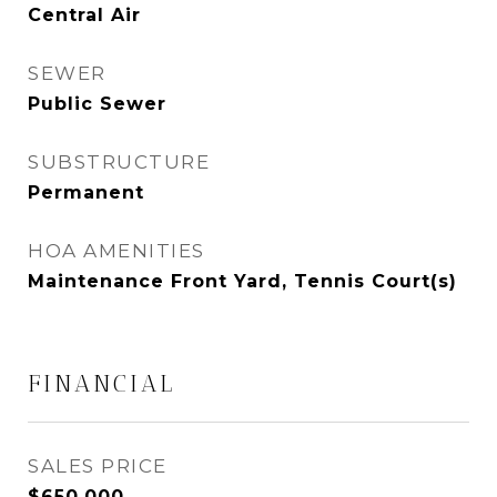
Central Air
SEWER
Public Sewer
SUBSTRUCTURE
Permanent
HOA AMENITIES
Maintenance Front Yard, Tennis Court(s)
FINANCIAL
SALES PRICE
$650,000