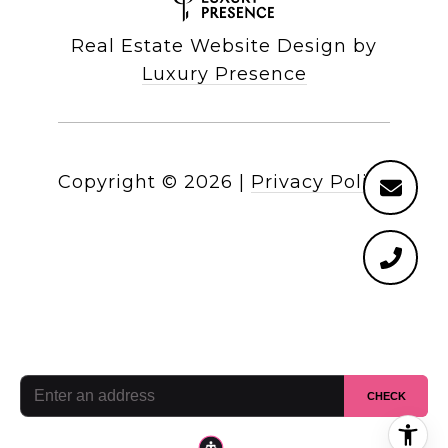
Real Estate Website Design by
Luxury Presence
Copyright ©
2026
|
Privacy Policy