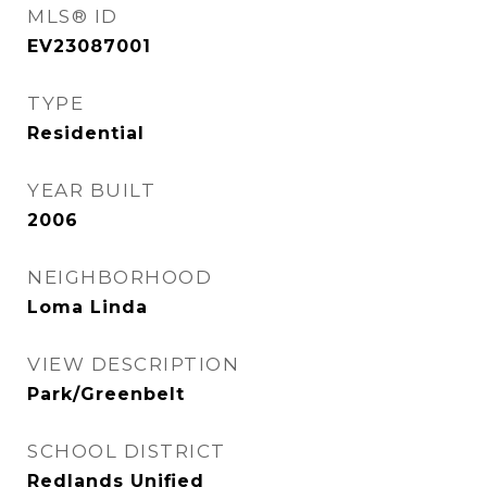
MLS® ID
EV23087001
TYPE
Residential
YEAR BUILT
2006
NEIGHBORHOOD
Loma Linda
VIEW DESCRIPTION
Park/Greenbelt
SCHOOL DISTRICT
Redlands Unified