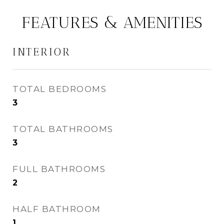
FEATURES & AMENITIES
INTERIOR
TOTAL BEDROOMS
3
TOTAL BATHROOMS
3
FULL BATHROOMS
2
HALF BATHROOM
1