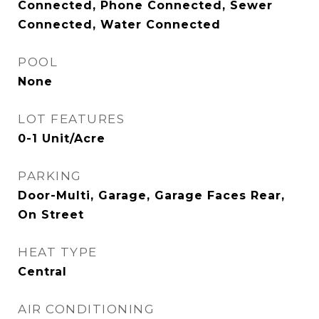
Connected, Phone Connected, Sewer
Connected, Water Connected
POOL
None
LOT FEATURES
0-1 Unit/Acre
PARKING
Door-Multi, Garage, Garage Faces Rear,
On Street
HEAT TYPE
Central
AIR CONDITIONING