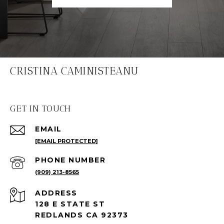
CRISTINA CAMINISTEANU
GET IN TOUCH
EMAIL
[EMAIL PROTECTED]
PHONE NUMBER
(909) 213-8565
ADDRESS
128 E STATE ST
REDLANDS CA 92373