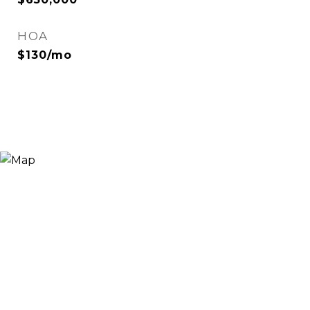
HOA
$130/mo