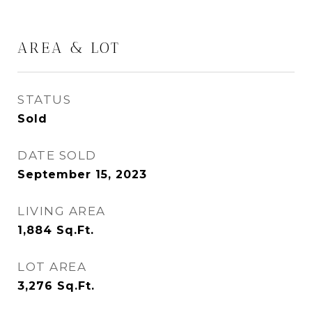
AREA & LOT
STATUS
Sold
DATE SOLD
September 15, 2023
LIVING AREA
1,884
Sq.Ft.
LOT AREA
3,276
Sq.Ft.