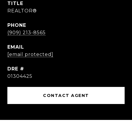
TITLE
REALTOR®
PHONE
(909) 213-8565
EMAIL
[email protected]
DRE #
01304425
CONTACT AGENT