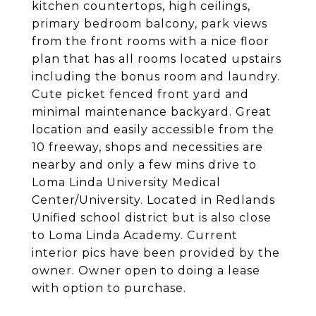
kitchen countertops, high ceilings,
primary bedroom balcony, park views
from the front rooms with a nice floor
plan that has all rooms located upstairs
including the bonus room and laundry.
Cute picket fenced front yard and
minimal maintenance backyard. Great
location and easily accessible from the
10 freeway, shops and necessities are
nearby and only a few mins drive to
Loma Linda University Medical
Center/University. Located in Redlands
Unified school district but is also close
to Loma Linda Academy. Current
interior pics have been provided by the
owner. Owner open to doing a lease
with option to purchase.