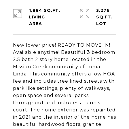
1,884 SQ.FT.
3,276
LIVING
SQ.FT.
New lower price! READY TO MOVE IN!
Available anytime! Beautiful 3 bedroom
2.5 bath 2 story home located in the
Mission Creek community of Loma
Linda. This community offers a low HOA
fee and includes tree lined streets with
park like settings, plenty of walkways,
open space and several parks
throughout and includes a tennis
court. The home exterior was repainted
in 2021 and the interior of the home has
beautiful hardwood floors, granite