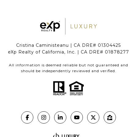
Cristina Caministeanu | CA DRE# 01304425
eXp Realty of California, Inc. | CA DRE# 01878277
All information is deemed reliable but not guaranteed and
should be independently reviewed and verified.