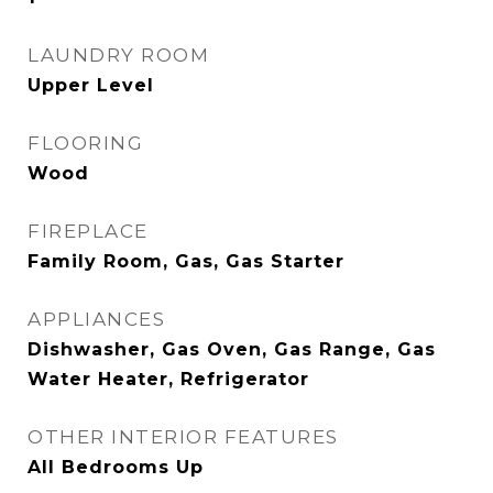
LAUNDRY ROOM
Upper Level
FLOORING
Wood
FIREPLACE
Family Room, Gas, Gas Starter
APPLIANCES
Dishwasher, Gas Oven, Gas Range, Gas
Water Heater, Refrigerator
OTHER INTERIOR FEATURES
All Bedrooms Up