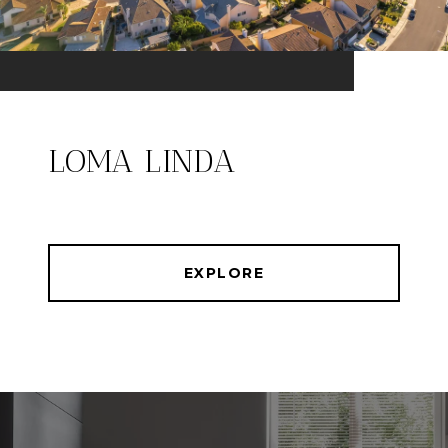
LOMA LINDA
EXPLORE