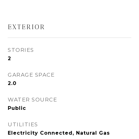
EXTERIOR
STORIES
2
GARAGE SPACE
2.0
WATER SOURCE
Public
UTILITIES
Electricity Connected, Natural Gas