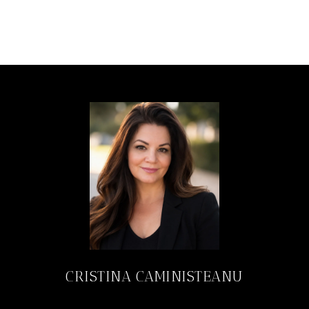
CRISTINA CAMINISTEANU