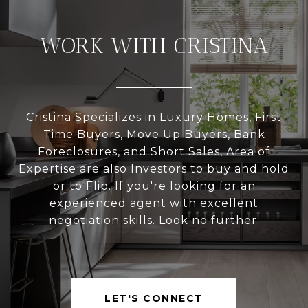
WORK WITH CRISTINA
Cristina Specializes in Luxury Homes, First
Time Buyers, Move Up Buyers, Bank
Foreclosures, and Short Sales, Area of
Expertise are also Investors to buy and hold
or to Flip. If you're looking for an
experienced agent with excellent
negotiation skills. Look no further.
LET'S CONNECT