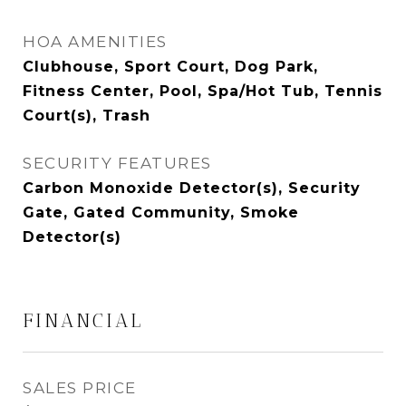
HOA AMENITIES
Clubhouse, Sport Court, Dog Park,
Fitness Center, Pool, Spa/Hot Tub, Tennis
Court(s), Trash
SECURITY FEATURES
Carbon Monoxide Detector(s), Security
Gate, Gated Community, Smoke
Detector(s)
FINANCIAL
SALES PRICE