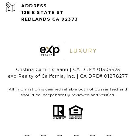
ADDRESS
128 E STATE ST
REDLANDS CA 92373
Cristina Caministeanu | CA DRE# 01304425
eXp Realty of California, Inc. | CA DRE# 01878277
All information is deemed reliable but not guaranteed and
should be independently reviewed and verified.