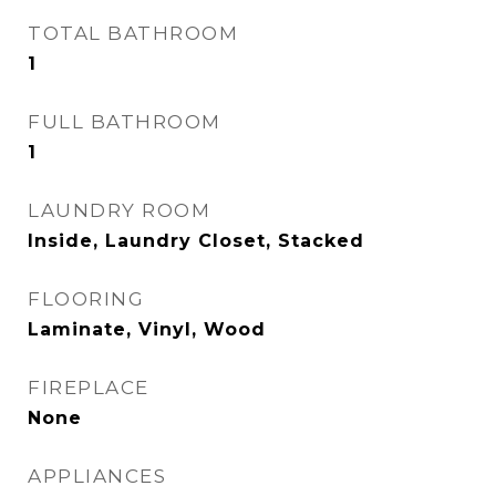
TOTAL BATHROOM
1
FULL BATHROOM
1
LAUNDRY ROOM
Inside, Laundry Closet, Stacked
FLOORING
Laminate, Vinyl, Wood
FIREPLACE
None
APPLIANCES