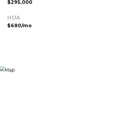
$295,000
HOA
$680/mo