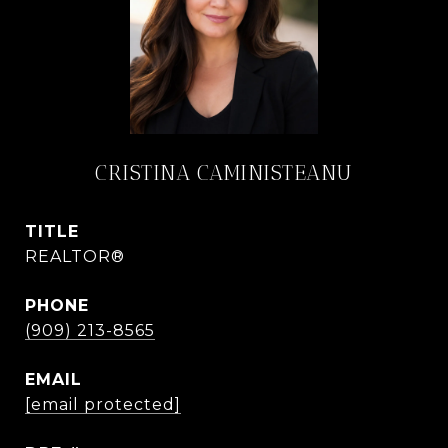
CRISTINA CAMINISTEANU
TITLE
REALTOR®
PHONE
(909) 213-8565
EMAIL
[email protected]