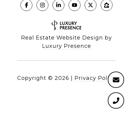
Real Estate Website Design by
Luxury Presence
Copyright ©
2026
|
Privacy Policy