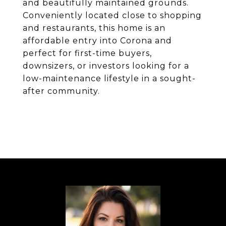
and beautifully maintained grounds.
Conveniently located close to shopping
and restaurants, this home is an
affordable entry into Corona and
perfect for first-time buyers,
downsizers, or investors looking for a
low-maintenance lifestyle in a sought-
after community.