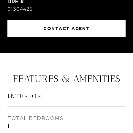
DRE #
01304425
CONTACT AGENT
FEATURES & AMENITIES
INTERIOR
TOTAL BEDROOMS
1