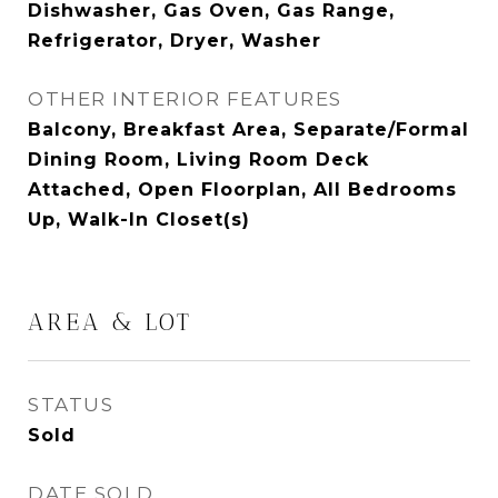
Dishwasher, Gas Oven, Gas Range,
Refrigerator, Dryer, Washer
OTHER INTERIOR FEATURES
Balcony, Breakfast Area, Separate/Formal
Dining Room, Living Room Deck
Attached, Open Floorplan, All Bedrooms
Up, Walk-In Closet(s)
AREA & LOT
STATUS
Sold
DATE SOLD