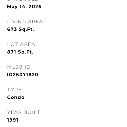
May 14, 2026
LIVING AREA
673
Sq.Ft.
LOT AREA
871
Sq.Ft.
MLS® ID
IG26071820
TYPE
Condo
YEAR BUILT
1991