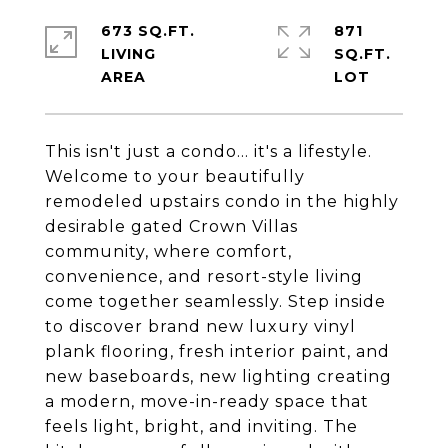
673 SQ.FT.
871
LIVING
SQ.FT.
This isn't just a condo... it's a lifestyle.
Welcome to your beautifully
remodeled upstairs condo in the highly
desirable gated Crown Villas
community, where comfort,
convenience, and resort-style living
come together seamlessly. Step inside
to discover brand new luxury vinyl
plank flooring, fresh interior paint, and
new baseboards, new lighting creating
a modern, move-in-ready space that
feels light, bright, and inviting. The