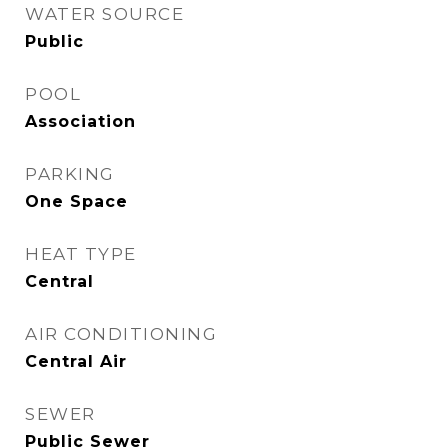
WATER SOURCE
Public
POOL
Association
PARKING
One Space
HEAT TYPE
Central
AIR CONDITIONING
Central Air
SEWER
Public Sewer