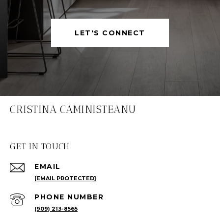
LET'S CONNECT
CRISTINA CAMINISTEANU
GET IN TOUCH
EMAIL
[EMAIL PROTECTED]
PHONE NUMBER
(909) 213-8565