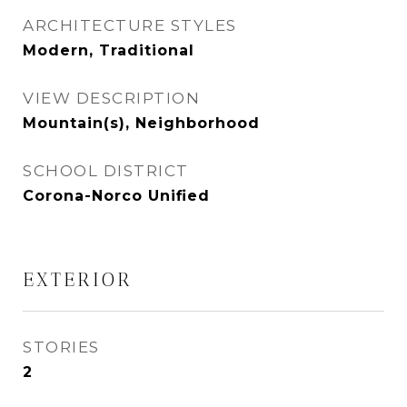
ARCHITECTURE STYLES
Modern, Traditional
VIEW DESCRIPTION
Mountain(s), Neighborhood
SCHOOL DISTRICT
Corona-Norco Unified
EXTERIOR
STORIES
2