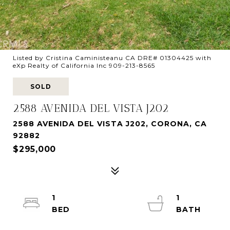
Listed by Cristina Caministeanu CA DRE# 01304425 with
eXp Realty of California Inc 909-213-8565
SOLD
2588 AVENIDA DEL VISTA J202
2588 AVENIDA DEL VISTA J202, CORONA, CA
92882
$295,000
1
1