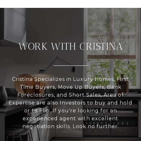
WORK WITH CRISTINA
Cristina Specializes in Luxury Homes, First
Time Buyers, Move Up Buyers, Bank
Foreclosures, and Short Sales, Area of
Expertise are also Investors to buy and hold
or to Flip. If you're looking for an
experienced agent with excellent
negotiation skills. Look no further.