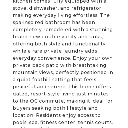
kitchen comes fully equipped with a
stove, dishwasher, and refrigerator,
making everyday living effortless. The
spa-inspired bathroom has been
completely remodeled with a stunning
brand new double vanity and sinks,
offering both style and functionality,
while a rare private laundry adds
everyday convenience. Enjoy your own
private back patio with breathtaking
mountain views, perfectly positioned in
a quiet foothill setting that feels
peaceful and serene. This home offers
gated, resort-style living just minutes
to the OC commute, making it ideal for
buyers seeking both lifestyle and
location. Residents enjoy access to
pools, spa, fitness center, tennis courts,