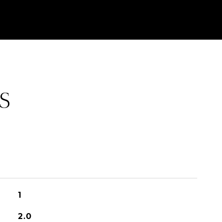
S
1
2.0