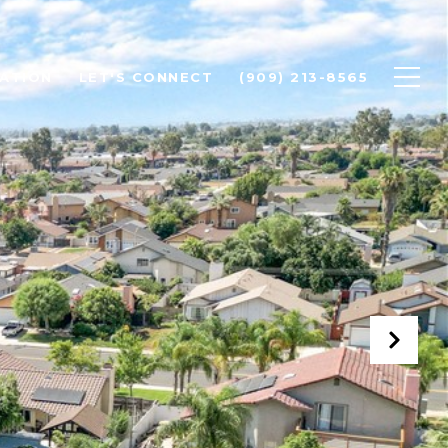
ATION
LET'S CONNECT
(909) 213-8565