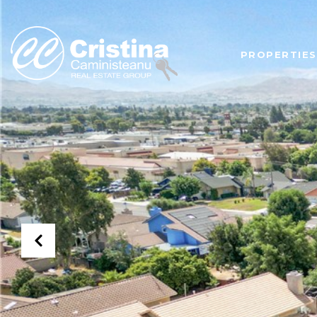
PROPERTIES