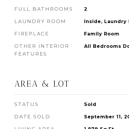
FULL BATHROOMS
2
LAUNDRY ROOM
Inside, Laundry
FIREPLACE
Family Room
OTHER INTERIOR
All Bedrooms D
FEATURES
AREA & LOT
STATUS
Sold
DATE SOLD
September 11, 2