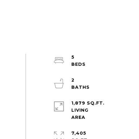
5
2
1,879 SQ.FT.
LIVING
7,405