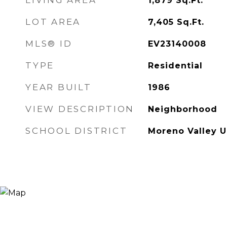
LIVING AREA
1,879
Sq.Ft.
LOT AREA
7,405
Sq.Ft.
MLS® ID
EV23140008
TYPE
Residential
YEAR BUILT
1986
VIEW DESCRIPTION
Neighborhood
SCHOOL DISTRICT
Moreno Valley U