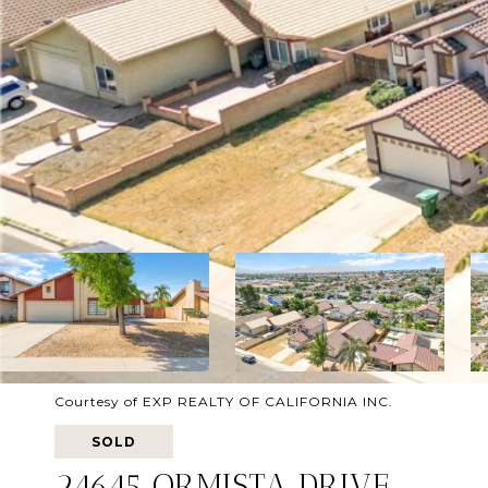
Courtesy of EXP REALTY OF CALIFORNIA INC.
SOLD
24645 ORMISTA DRIVE