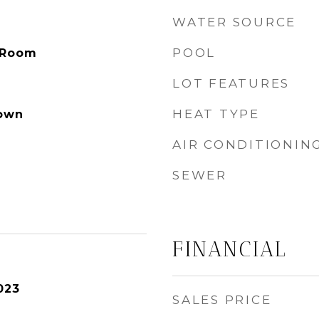
WATER SOURCE
POOL
 Room
LOT FEATURES
HEAT TYPE
own
AIR CONDITIONIN
SEWER
FINANCIAL
023
SALES PRICE