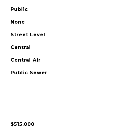
Public
None
Street Level
Central
G
Central Air
Public Sewer
$515,000