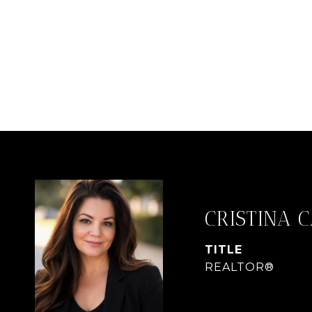
CRISTINA 
TITLE
REALTOR®