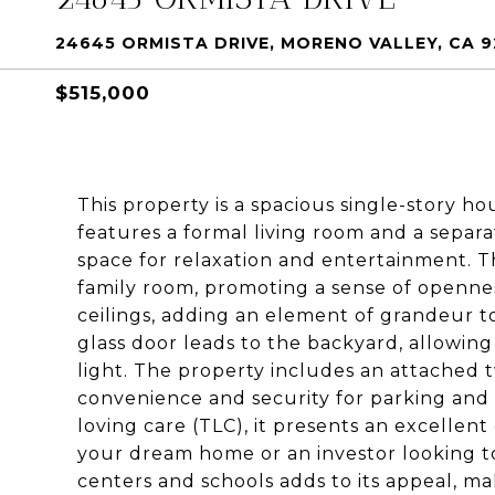
24645 ORMISTA DRIVE, MORENO VALLEY, CA 9
$515,000
This property is a spacious single-story h
features a formal living room and a separa
space for relaxation and entertainment. T
family room, promoting a sense of openne
ceilings, adding an element of grandeur to
glass door leads to the backyard, allowing 
light. The property includes an attached t
convenience and security for parking an
loving care (TLC), it presents an excellent
your dream home or an investor looking to 
centers and schools adds to its appeal, mak