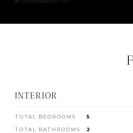
INTERIOR
TOTAL BEDROOMS
5
TOTAL BATHROOMS
2