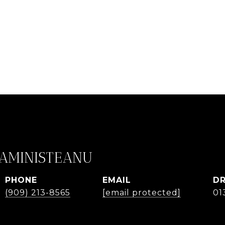
CAMINISTEANU
PHONE
EMAIL
DR
(909) 213-8565
[email protected]
01