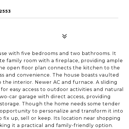
2553
ouse with five bedrooms and two bathrooms. It
te family room with a fireplace, providing ample
he open floor plan connects the kitchen to the
ss and convenience. The house boasts vaulted
 the interior. Newer AC and furnace. A sliding
for easy access to outdoor activities and natural
wo-car garage with direct access, providing
d storage. Though the home needs some tender
 opportunity to personalize and transform it into
fix up, sell or keep. Its location near shopping
ing it a practical and family-friendly option.