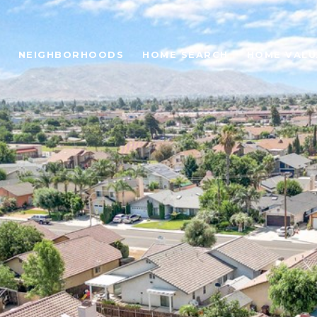
NEIGHBORHOODS
HOME SEARCH
HOME VALU