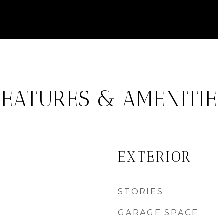
FEATURES & AMENITIE
EXTERIOR
STORIES
GARAGE SPACE