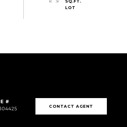
SQ.FT.
E #
CONTACT AGENT
304425