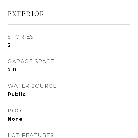
EXTERIOR
STORIES
2
GARAGE SPACE
2.0
WATER SOURCE
Public
POOL
None
LOT FEATURES