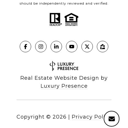
should be independently reviewed and verified.
Real Estate Website Design by
Luxury Presence
Copyright ©
2026
|
Privacy Policy