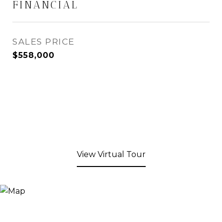
FINANCIAL
SALES PRICE
$558,000
View Virtual Tour