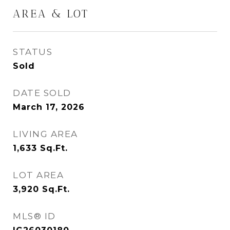
AREA & LOT
STATUS
Sold
DATE SOLD
March 17, 2026
LIVING AREA
1,633
Sq.Ft.
LOT AREA
3,920
Sq.Ft.
MLS® ID