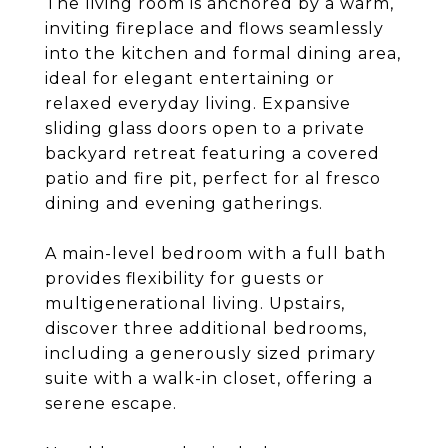
The living room is anchored by a warm,
inviting fireplace and flows seamlessly
into the kitchen and formal dining area,
ideal for elegant entertaining or
relaxed everyday living. Expansive
sliding glass doors open to a private
backyard retreat featuring a covered
patio and fire pit, perfect for al fresco
dining and evening gatherings.
A main-level bedroom with a full bath
provides flexibility for guests or
multigenerational living. Upstairs,
discover three additional bedrooms,
including a generously sized primary
suite with a walk-in closet, offering a
serene escape.