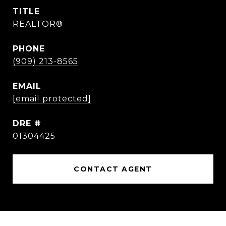
TITLE
REALTOR®
PHONE
(909) 213-8565
EMAIL
[email protected]
DRE #
01304425
CONTACT AGENT