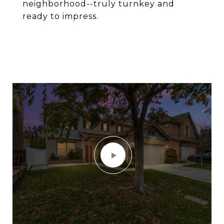
neighborhood--truly turnkey and
ready to impress.