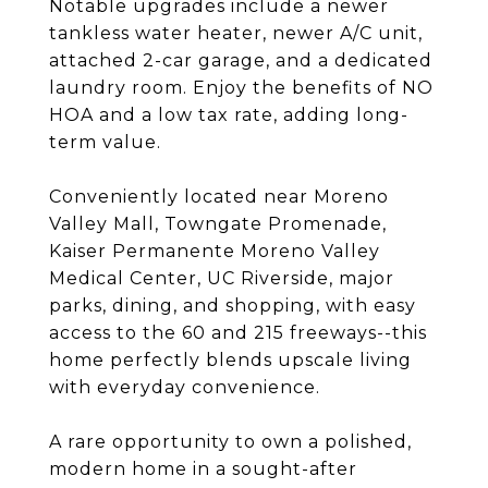
Notable upgrades include a newer
tankless water heater, newer A/C unit,
attached 2-car garage, and a dedicated
laundry room. Enjoy the benefits of NO
HOA and a low tax rate, adding long-
term value.
Conveniently located near Moreno
Valley Mall, Towngate Promenade,
Kaiser Permanente Moreno Valley
Medical Center, UC Riverside, major
parks, dining, and shopping, with easy
access to the 60 and 215 freeways--this
home perfectly blends upscale living
with everyday convenience.
A rare opportunity to own a polished,
modern home in a sought-after