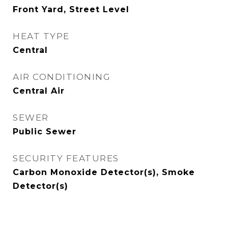
Front Yard, Street Level
HEAT TYPE
Central
AIR CONDITIONING
Central Air
SEWER
Public Sewer
SECURITY FEATURES
Carbon Monoxide Detector(s), Smoke
Detector(s)