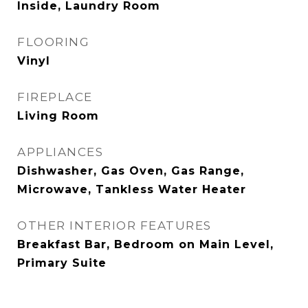
Inside, Laundry Room
FLOORING
Vinyl
FIREPLACE
Living Room
APPLIANCES
Dishwasher, Gas Oven, Gas Range,
Microwave, Tankless Water Heater
OTHER INTERIOR FEATURES
Breakfast Bar, Bedroom on Main Level,
Primary Suite