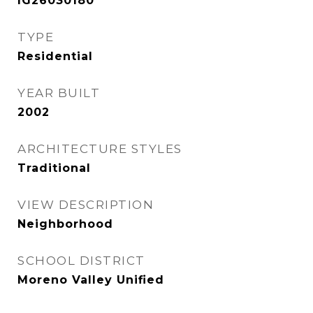
IG26030180
TYPE
Residential
YEAR BUILT
2002
ARCHITECTURE STYLES
Traditional
VIEW DESCRIPTION
Neighborhood
SCHOOL DISTRICT
Moreno Valley Unified