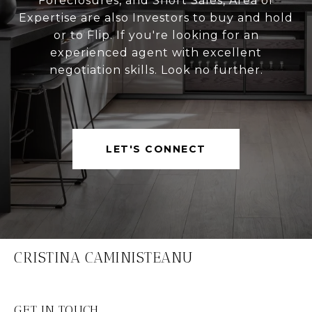
Foreclosures, and Short Sales, Area of
Expertise are also Investors to buy and hold
or to Flip. If you're looking for an
experienced agent with excellent
negotiation skills. Look no further.
LET'S CONNECT
CRISTINA CAMINISTEANU
GET IN TOUCH