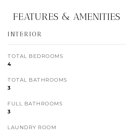
FEATURES & AMENITIES
INTERIOR
TOTAL BEDROOMS
4
TOTAL BATHROOMS
3
FULL BATHROOMS
3
LAUNDRY ROOM