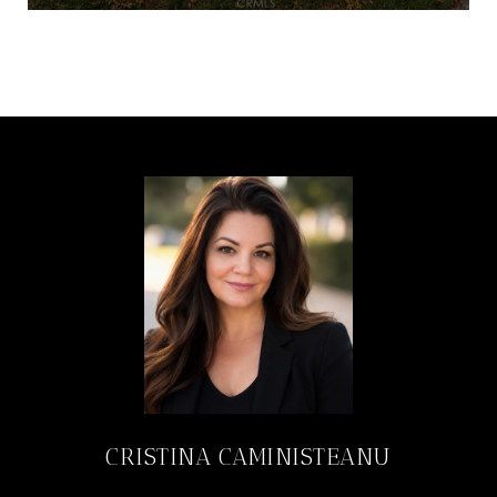
CRISTINA CAMINISTEANU