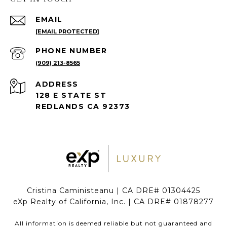
EMAIL
[EMAIL PROTECTED]
PHONE NUMBER
(909) 213-8565
ADDRESS
128 E STATE ST
REDLANDS CA 92373
Cristina Caministeanu | CA DRE# 01304425
eXp Realty of California, Inc. | CA DRE# 01878277
All information is deemed reliable but not guaranteed and