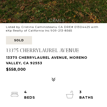
Listed by Cristina Caministeanu CA DRE# 01304425 with
eXp Realty of California Inc 909-213-8565
SOLD
13375 CHERRYLAUREL AVENUE
13375 CHERRYLAUREL AVENUE, MORENO
VALLEY, CA 92553
$558,000
4
3