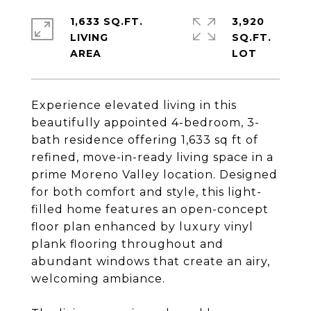
1,633 SQ.FT.
3,920
LIVING
SQ.FT.
Experience elevated living in this
beautifully appointed 4-bedroom, 3-
bath residence offering 1,633 sq ft of
refined, move-in-ready living space in a
prime Moreno Valley location. Designed
for both comfort and style, this light-
filled home features an open-concept
floor plan enhanced by luxury vinyl
plank flooring throughout and
abundant windows that create an airy,
welcoming ambiance.