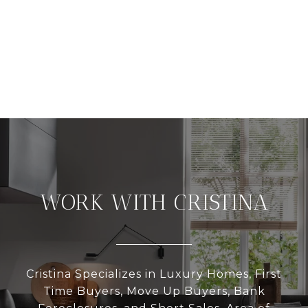
WORK WITH CRISTINA
Cristina Specializes in Luxury Homes, First
Time Buyers, Move Up Buyers, Bank