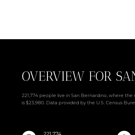
OVERVIEW FOR SA
221,774 people live in San Bernardino, where the 
is $23,980. Data provided by the U.S. Census Bure
221,774