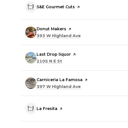
Visit the
S&E Gourmet Cuts
page on Yelp
Visit the
Donut Makers
page on Yelp
Search
on Google Maps
393 W Highland Ave
Visit the
Last Drop liquor
page on Yelp
Search
on Google Maps
2105 N E St
Visit the
Carniceria La Famosa
page on Yelp
Search
on Google Maps
397 W Highland Ave
Visit the
La Fresita
page on Yelp