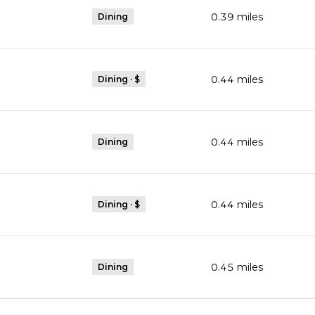
0.39
miles
Dining
0.44
miles
Dining · $
0.44
miles
Dining
0.44
miles
Dining · $
0.45
miles
Dining