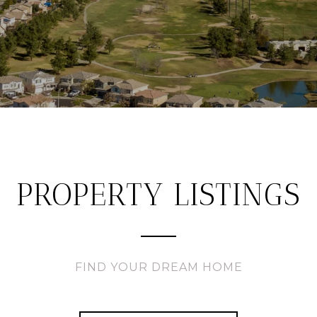
PROPERTY LISTINGS
FIND YOUR DREAM HOME