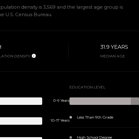
lation density is 3,569 and the largest age group is
e U.S. Census Bureau.
H
31.9 YEARS
ATION DENSITY
MEDIAN AGE
EDUCATION LEVEL
0-9 Years
Less Than 9th Grade
10-17 Years
High School Degree