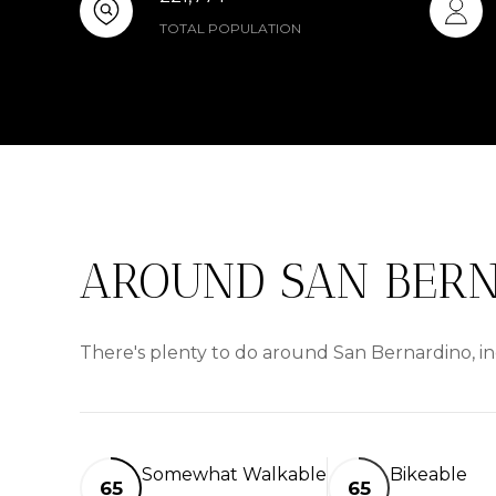
TOTAL POPULATION
AROUND SAN BERN
There's plenty to do around San Bernardino, in
Somewhat Walkable
Bikeable
65
65