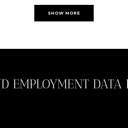
SHOW MORE
D EMPLOYMENT DATA 