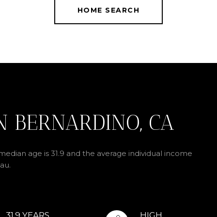
HOME SEARCH
N BERNARDINO, CA
median age is 31.9 and the average individual income
au.
31.9 YEARS
HIGH