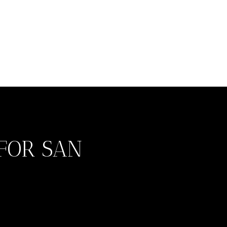
FOR SAN