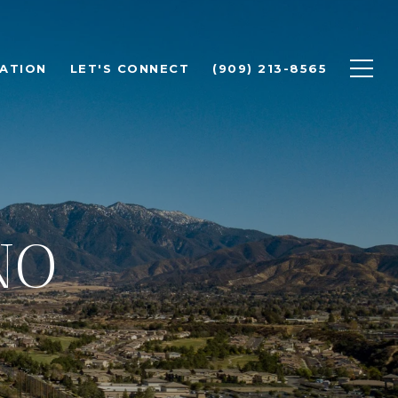
ATION
LET'S CONNECT
(909) 213-8565
NO