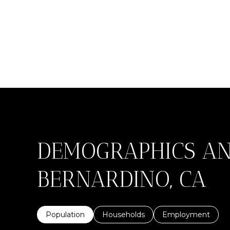
DEMOGRAPHICS AN
BERNARDINO, CA
Population
Households
Employment