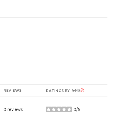
YELP
REVIEWS
RATINGS BY
0 reviews
0/5
stars