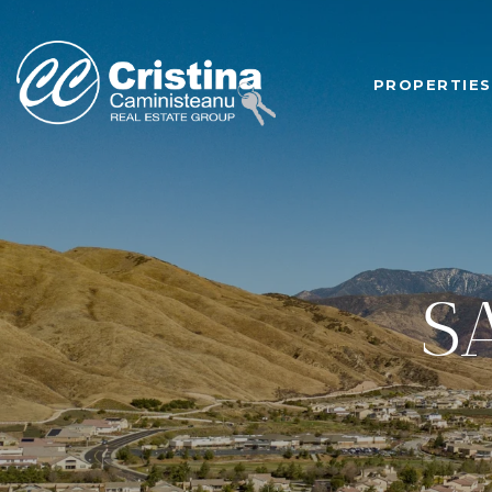
PROPERTIES
S