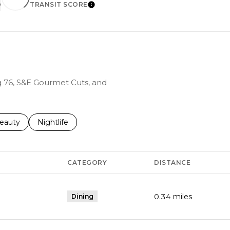
TRANSIT SCORE
EARN MORE
LEARN MORE
ng 76, S&E Gourmet Cuts, and
to
esses related to
earch businesses related to
eauty
Search businesses related to
Nightlife
CATEGORY
DISTANCE
0.34
miles
Dining