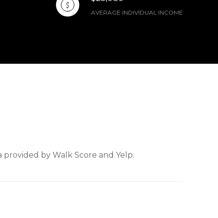
AVERAGE INDIVIDUAL INCOME
ta provided by Walk Score and Yelp.