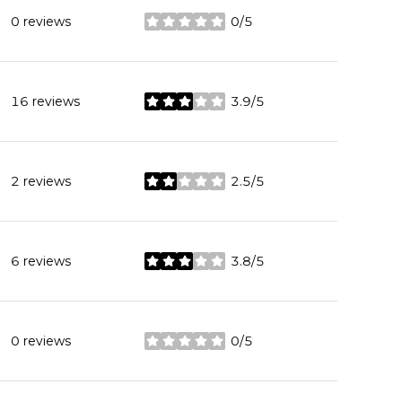
0 reviews
0/5
stars
16 reviews
3.9/5
stars
2 reviews
2.5/5
stars
6 reviews
3.8/5
stars
0 reviews
0/5
stars