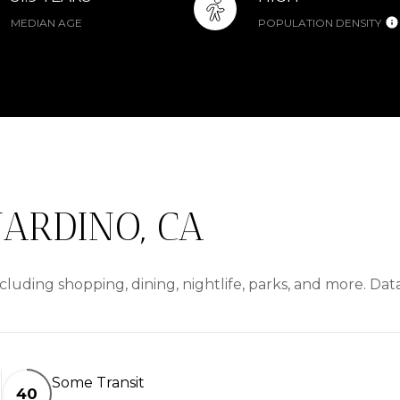
MEDIAN AGE
POPULATION DENSITY
ARDINO, CA
cluding shopping, dining, nightlife, parks, and more. Da
Some Transit
40