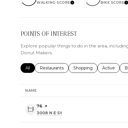
WALKING SCORE
BIKE SCORE
LEARN MORE
L
POINTS OF INTEREST
Explore popular things to do in the area, includi
Donut Makers.
Search businesses related to
All
Search businesses related to
Restaurants
Search businesses related 
Shopping
Search busin
Active
S
B
NAME
Visit the
76
page on Yelp
Search
on Google Maps
3008 N E St