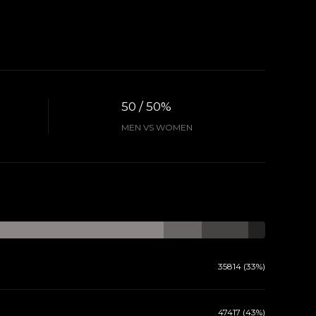
50 / 50%
MEN VS WOMEN
35814 (33%)
47417 (43%)