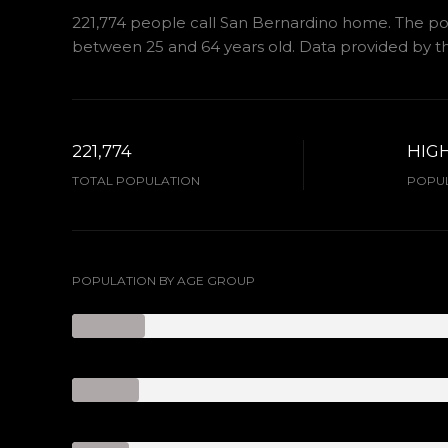
221,774 people call San Bernardino home. The popu
between 25 and 64 years old.
Data provided by th
221,774
HIG
TOTAL POPULATION
POPUL
POPULATION BY AGE GROUP