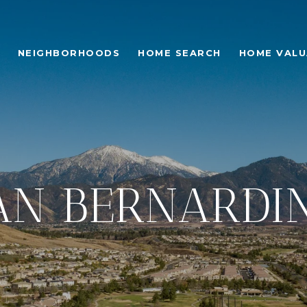
NEIGHBORHOODS
HOME SEARCH
HOME VALU
AN BERNARDI