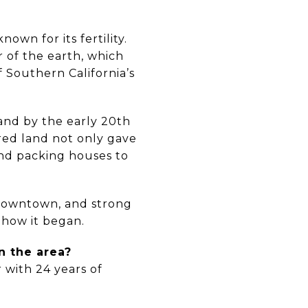
nown for its fertility.
r of the earth, which
f Southern California’s
and by the early 20th
 red land not only gave
and packing houses to
g downtown, and strong
f how it began.
n the area?
 with 24 years of