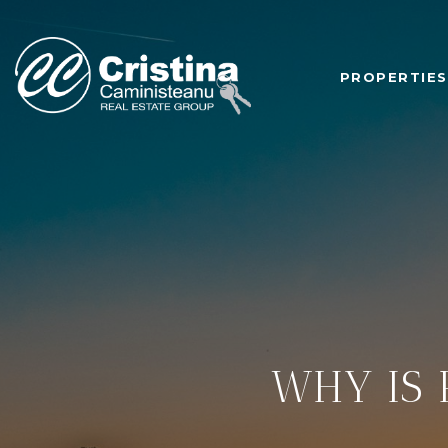
PROPERTIES
WHY IS 