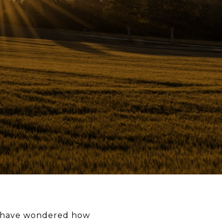
ay have wondered how