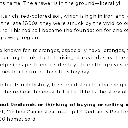
ts name. The answer is in the ground—literally!
s rich, red-colored soil, which is high in iron and k
 the late 1800s, they were struck by the vivid colo
ure. This red soil became the foundation for one o
growing regions.
 known for its oranges, especially navel oranges, 
oming thanks to its thriving citrus industry. The
elped shape its entire identity—from the groves 
omes built during the citrus heyday.
 for its rich history, tree-lined streets, charmin
he red earth beneath it all still tells the story o
ut Redlands or thinking of buying or selling i
rt, Cristina Caministeanu—top 1% Redlands Realtor
00 homes sold.