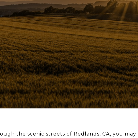
hrough the scenic streets of Redlands, CA, you m