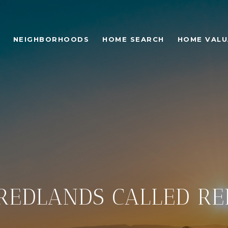
NEIGHBORHOODS
HOME SEARCH
HOME VALU
REDLANDS CALLED R