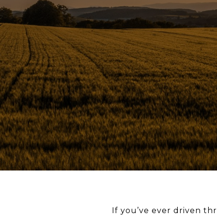
If you’ve ever driven t