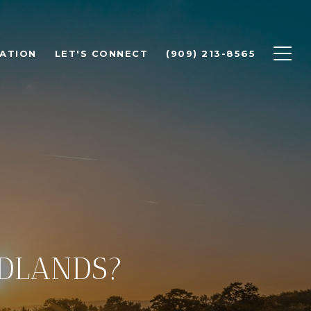
ATION
LET'S CONNECT
(909) 213-8565
EDLANDS?