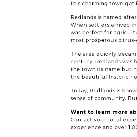
this charming town got i
Redlands is named after it
When settlers arrived in
was perfect for agricult
most prosperous citrus-
The area quickly became
century, Redlands was bo
the town its name but h
the beautiful historic h
Today, Redlands is known
sense of community. But t
Want to learn more abo
Contact your local expe
experience and over 1,0