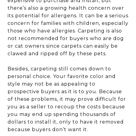
expensive to purchase and install, but
there’s also a growing health concern over
its potential for allergens. It can be a serious
concern for families with children, especially
those who have allergies. Carpeting is also
not recommended for buyers who are dog
or cat owners since carpets can easily be
clawed and ripped off by these pets.
Besides, carpeting still comes down to
personal choice. Your favorite color and
style may not be as appealing to
prospective buyers as it is to you. Because
of these problems, it may prove difficult for
you as a seller to recoup the costs because
you may end up spending thousands of
dollars to install it, only to have it removed
because buyers don’t want it.