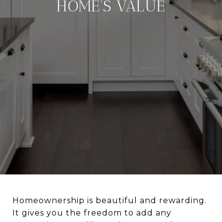
HOME'S VALUE
Homeownership is beautiful and rewarding.
It gives you the freedom to add any