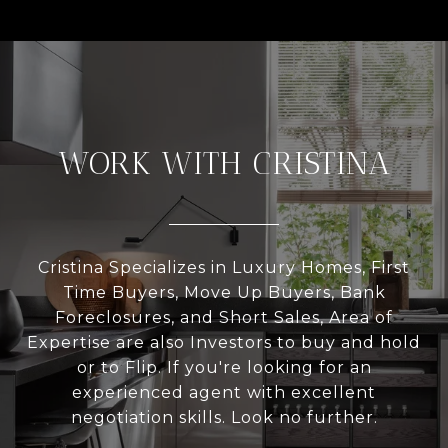
WORK WITH CRISTINA
Cristina Specializes in Luxury Homes, First
Time Buyers, Move Up Buyers, Bank
Foreclosures, and Short Sales, Area of
Expertise are also Investors to buy and hold
or to Flip. If you're looking for an
experienced agent with excellent
negotiation skills. Look no further.