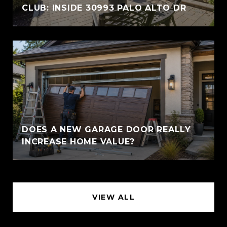
CLUB: INSIDE 30993 PALO ALTO DR
DOES A NEW GARAGE DOOR REALLY
INCREASE HOME VALUE?
VIEW ALL