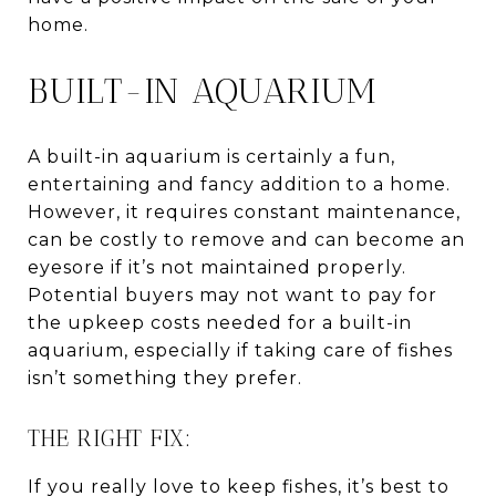
home.
BUILT-IN AQUARIUM
A built-in aquarium is certainly a fun,
entertaining and fancy addition to a home.
However, it requires constant maintenance,
can be costly to remove and can become an
eyesore if it’s not maintained properly.
Potential buyers may not want to pay for
the upkeep costs needed for a built-in
aquarium, especially if taking care of fishes
isn’t something they prefer.
THE RIGHT FIX:
If you really love to keep fishes, it’s best to