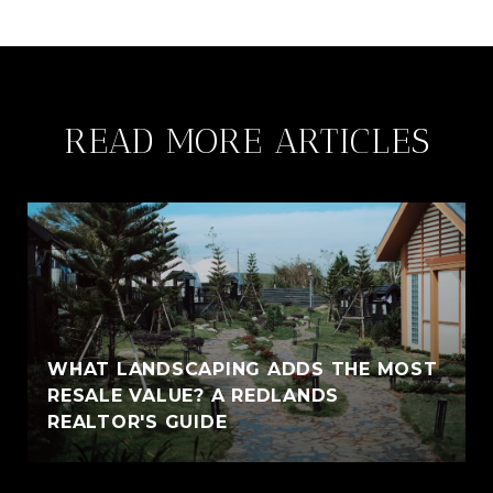
READ MORE ARTICLES
WHAT LANDSCAPING ADDS THE MOST
RESALE VALUE? A REDLANDS
REALTOR'S GUIDE