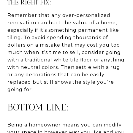
THE RIGHT FIX:
Remember that any over-personalized
renovation can hurt the value of a home,
especially if it’s something permanent like
tiling. To avoid spending thousands of
dollars on a mistake that may cost you too
much when it’s time to sell, consider going
with a traditional white tile floor or anything
with neutral colors. Then settle with a rug
or any decorations that can be easily
replaced but still shows the style you’re
going for.
BOTTOM LINE:
Being a homeowner means you can modify
your space in however way you like and you