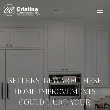
SELLERS, BEWARE! THESE
HOME IMPROVEMENTS
COULD HURT YOUR