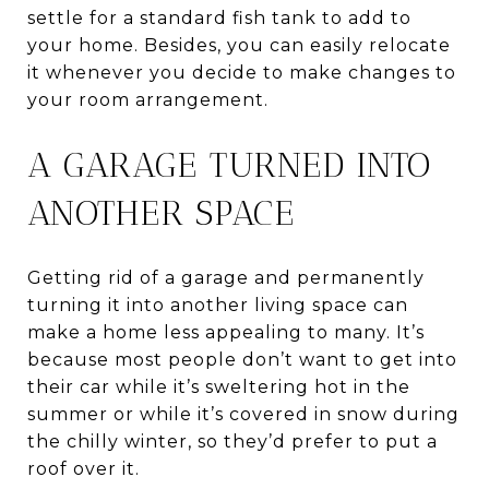
settle for a standard fish tank to add to
your home. Besides, you can easily relocate
it whenever you decide to make changes to
your room arrangement.
A GARAGE TURNED INTO
ANOTHER SPACE
Getting rid of a garage and permanently
turning it into another living space can
make a home less appealing to many. It’s
because most people don’t want to get into
their car while it’s sweltering hot in the
summer or while it’s covered in snow during
the chilly winter, so they’d prefer to put a
roof over it.