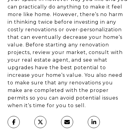
can practically do anything to make it feel
more like home. However, there’s no harm
in thinking twice before investing in any
costly renovations or over-personalization
that can eventually decrease your home’s
value. Before starting any renovation
projects, review your market, consult with
your real estate agent, and see what
upgrades have the best potential to
increase your home’s value. You also need
to make sure that any renovations you
make are completed with the proper
permits so you can avoid potential issues
when it’s time for you to sell.