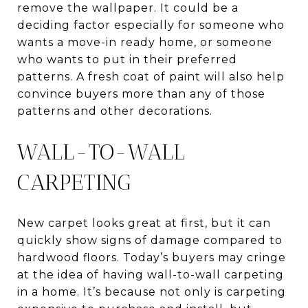
remove the wallpaper. It could be a
deciding factor especially for someone who
wants a move-in ready home, or someone
who wants to put in their preferred
patterns. A fresh coat of paint will also help
convince buyers more than any of those
patterns and other decorations.
WALL-TO-WALL
CARPETING
New carpet looks great at first, but it can
quickly show signs of damage compared to
hardwood floors. Today’s buyers may cringe
at the idea of having wall-to-wall carpeting
in a home. It’s because not only is carpeting