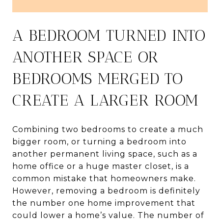
A BEDROOM TURNED INTO
ANOTHER SPACE OR
BEDROOMS MERGED TO
CREATE A LARGER ROOM
Combining two bedrooms to create a much
bigger room, or turning a bedroom into
another permanent living space, such as a
home office or a huge master closet, is a
common mistake that homeowners make.
However, removing a bedroom is definitely
the number one home improvement that
could lower a home’s value. The number of