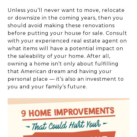
Unless you’ll never want to move, relocate
or downsize in the coming years, then you
should avoid making these renovations
before putting your house for sale. Consult
with your experienced real estate agent on
what items will have a potential impact on
the saleability of your home. After all,
owning a home isn’t only about fulfilling
that American dream and having your
personal place — it’s also an investment to
you and your family’s future.