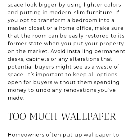
space look bigger by using lighter colors
and putting in modern, slim furniture. If
you opt to transform a bedroom into a
master closet or a home office, make sure
that the room can be easily restored to its
former state when you put your property
on the market. Avoid installing permanent
desks, cabinets or any alterations that
potential buyers might see as a waste of
space. It’s important to keep all options
open for buyers without them spending
money to undo any renovations you’ve
made.
TOO MUCH WALLPAPER
Homeowners often put up wallpaper to