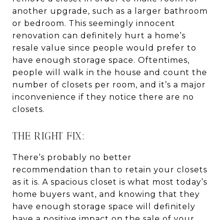
another upgrade, such as a larger bathroom
or bedroom. This seemingly innocent
renovation can definitely hurt a home’s
resale value since people would prefer to
have enough storage space. Oftentimes,
people will walk in the house and count the
number of closets per room, and it’s a major
inconvenience if they notice there are no
closets.
THE RIGHT FIX:
There’s probably no better
recommendation than to retain your closets
as it is. A spacious closet is what most today’s
home buyers want, and knowing that they
have enough storage space will definitely
have a positive impact on the sale of your