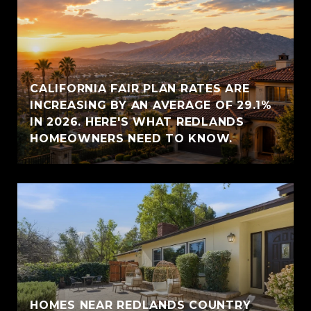
CALIFORNIA FAIR PLAN RATES ARE
INCREASING BY AN AVERAGE OF 29.1%
IN 2026. HERE'S WHAT REDLANDS
HOMEOWNERS NEED TO KNOW.
HOMES NEAR REDLANDS COUNTRY