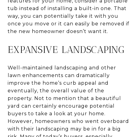
features for your home, consider a portable
tub instead of installing a built-in one. That
way, you can potentially take it with you
once you move or it can easily be removed if
the new homeowner doesn’t want it.
EXPANSIVE LANDSCAPING
Well-maintained landscaping and other
lawn enhancements can dramatically
improve the home’s curb appeal and
eventually, the overall value of the
property. Not to mention that a beautiful
yard can certainly encourage potential
buyers to take a look at your home.
However, homeowners who went overboard
with their landscaping may be in for a big
risk. Many of today’s buyers, especially