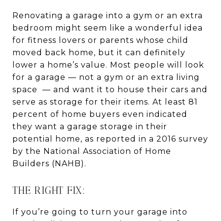
Renovating a garage into a gym or an extra
bedroom might seem like a wonderful idea
for fitness lovers or parents whose child
moved back home, but it can definitely
lower a home’s value. Most people will look
for a garage — not a gym or an extra living
space — and want it to house their cars and
serve as storage for their items. At least 81
percent of home buyers even indicated
they want a garage storage in their
potential home, as reported in a 2016 survey
by the National Association of Home
Builders (NAHB).
THE RIGHT FIX:
If you’re going to turn your garage into