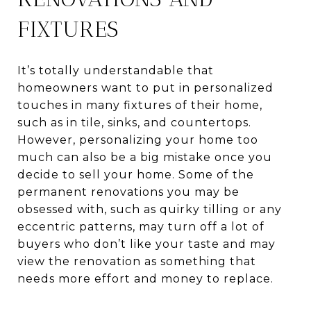
FIXTURES
It’s totally understandable that
homeowners want to put in personalized
touches in many fixtures of their home,
such as in tile, sinks, and countertops.
However, personalizing your home too
much can also be a big mistake once you
decide to sell your home. Some of the
permanent renovations you may be
obsessed with, such as quirky tilling or any
eccentric patterns, may turn off a lot of
buyers who don’t like your taste and may
view the renovation as something that
needs more effort and money to replace.