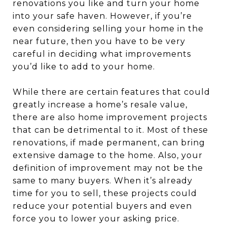
renovations you like and turn your home
into your safe haven. However, if you’re
even considering selling your home in the
near future, then you have to be very
careful in deciding what improvements
you’d like to add to your home.
While there are certain features that could
greatly increase a home’s resale value,
there are also home improvement projects
that can be detrimental to it. Most of these
renovations, if made permanent, can bring
extensive damage to the home. Also, your
definition of improvement may not be the
same to many buyers. When it’s already
time for you to sell, these projects could
reduce your potential buyers and even
force you to lower your asking price.