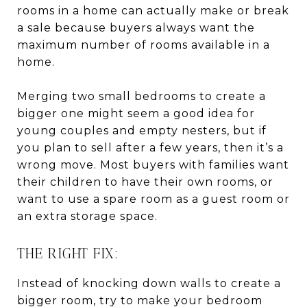
rooms in a home can actually make or break
a sale because buyers always want the
maximum number of rooms available in a
home.
Merging two small bedrooms to create a
bigger one might seem a good idea for
young couples and empty nesters, but if
you plan to sell after a few years, then it’s a
wrong move. Most buyers with families want
their children to have their own rooms, or
want to use a spare room as a guest room or
an extra storage space.
THE RIGHT FIX:
Instead of knocking down walls to create a
bigger room, try to make your bedroom