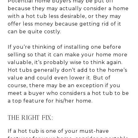
Potential home buyers may be put off
because they may actually consider a home
with a hot tub less desirable, or they may
offer less money because getting rid of it
can be quite costly.
If you’re thinking of installing one before
selling so that it can make your home more
valuable, it’s probably wise to think again.
Hot tubs generally don’t add to the home’s
value and could even lower it. But of
course, there may be an exception if you
meet a buyer who considers a hot tub to be
a top feature for his/her home.
THE RIGHT FIX:
If a hot tub is one of your must-have