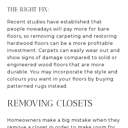
THE RIGHT FIX:
Recent studies have established that
people nowadays will pay more for bare
floors, so removing carpeting and restoring
hardwood floors can be a more profitable
investment. Carpets can easily wear out and
show signs of damage compared to solid or
engineered wood floors that are more
durable. You may incorporate the style and
colours you want in your floors by buying
patterned rugs instead.
REMOVING CLOSETS
Homeowners make a big mistake when they
remove a closet in order to make room for