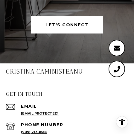
LET'S CONNECT
CRISTINA CAMINISTEANU
GET IN TOUCH
EMAIL
[EMAIL PROTECTED]
PHONE NUMBER
(909) 213-8565