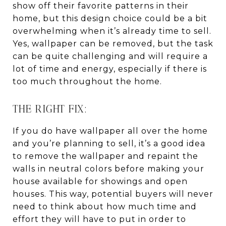
show off their favorite patterns in their
home, but this design choice could be a bit
overwhelming when it’s already time to sell.
Yes, wallpaper can be removed, but the task
can be quite challenging and will require a
lot of time and energy, especially if there is
too much throughout the home.
THE RIGHT FIX:
If you do have wallpaper all over the home
and you’re planning to sell, it’s a good idea
to remove the wallpaper and repaint the
walls in neutral colors before making your
house available for showings and open
houses. This way, potential buyers will never
need to think about how much time and
effort they will have to put in order to