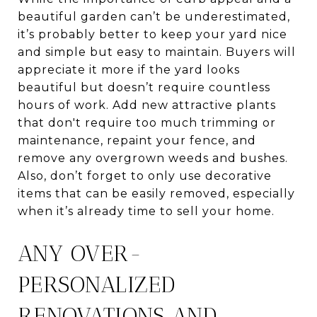
beautiful garden can’t be underestimated,
it’s probably better to keep your yard nice
and simple but easy to maintain. Buyers will
appreciate it more if the yard looks
beautiful but doesn’t require countless
hours of work. Add new attractive plants
that don't require too much trimming or
maintenance, repaint your fence, and
remove any overgrown weeds and bushes.
Also, don’t forget to only use decorative
items that can be easily removed, especially
when it’s already time to sell your home.
ANY OVER-
PERSONALIZED
RENOVATIONS AND