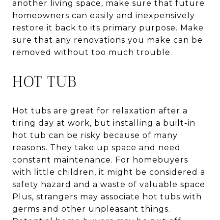
another living space, make sure that future
homeowners can easily and inexpensively
restore it back to its primary purpose. Make
sure that any renovations you make can be
removed without too much trouble.
HOT TUB
Hot tubs are great for relaxation after a
tiring day at work, but installing a built-in
hot tub can be risky because of many
reasons. They take up space and need
constant maintenance. For homebuyers
with little children, it might be considered a
safety hazard and a waste of valuable space.
Plus, strangers may associate hot tubs with
germs and other unpleasant things.