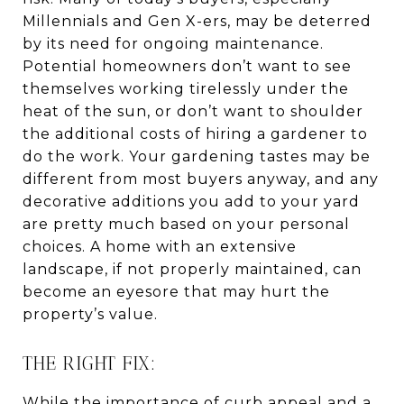
Millennials and Gen X-ers, may be deterred
by its need for ongoing maintenance.
Potential homeowners don’t want to see
themselves working tirelessly under the
heat of the sun, or don’t want to shoulder
the additional costs of hiring a gardener to
do the work. Your gardening tastes may be
different from most buyers anyway, and any
decorative additions you add to your yard
are pretty much based on your personal
choices. A home with an extensive
landscape, if not properly maintained, can
become an eyesore that may hurt the
property’s value.
THE RIGHT FIX:
While the importance of curb appeal and a