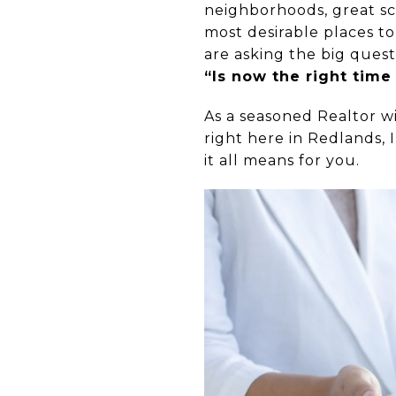
neighborhoods, great sc
most desirable places to
are asking the big quest
“Is now the right time
As a seasoned Realtor w
right here in Redlands,
it all means for you.