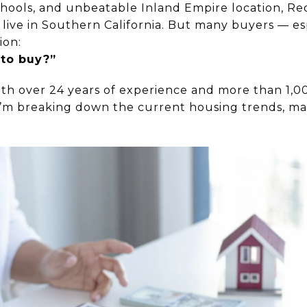
hools, and unbeatable Inland Empire location, Red
 live in Southern California. But many buyers — esp
ion:
 to buy?”
ith over 24 years of experience and more than 1,0
 I’m breaking down the current housing trends, ma