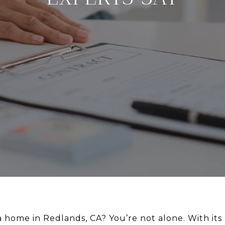
 home in Redlands, CA? You’re not alone. With it