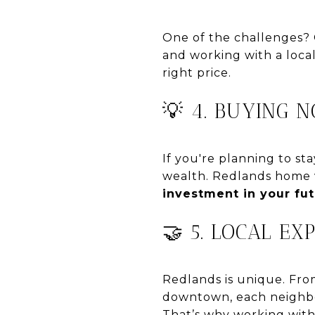
One of the challenges? 
and working with a local
right price.
💡 4. BUYING 
If you're planning to st
wealth. Redlands home v
investment in your fu
🤝 5. LOCAL EX
Redlands is unique. Fro
downtown, each neighbo
That’s why working wit