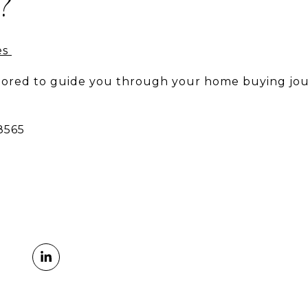
?
es
onored to guide you through your home buying jou
-8565