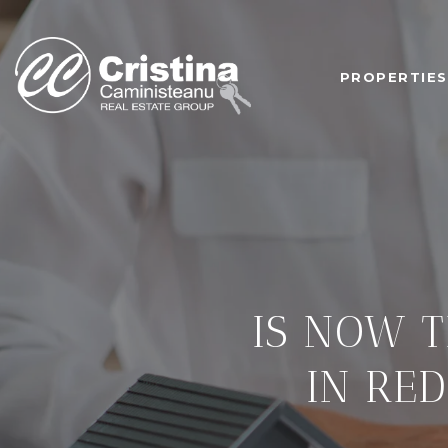
PROPERTIES
IS NOW T
IN RE