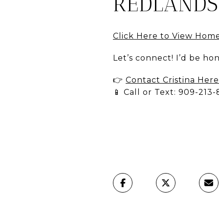
REDLANDS
Click Here to View Hom
Let’s connect! I’d be h
👉
Contact Cristina Here
📱 Call or Text: 909-213