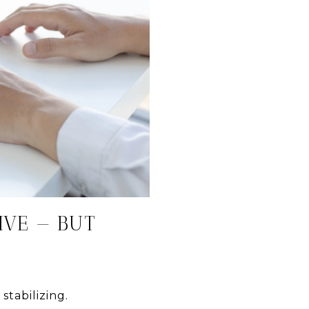
IVE — BUT
tabilizing.