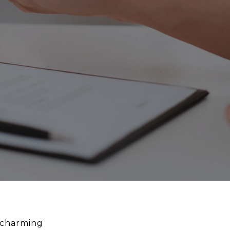
s charming