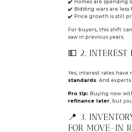
✔️ Homes are spending s
✔️ Bidding wars are less
✔️ Price growth is still
For buyers, this shift c
saw in previous years.
💵 2. INTERES
Yes, interest rates have 
standards
. And expert
Pro tip:
Buying now with 
refinance later
, but yo
📍 3. INVENTOR
FOR MOVE-IN 