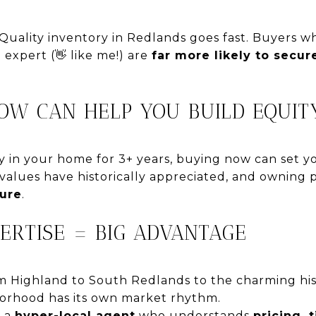
Quality inventory in Redlands goes fast. Buyers 
 expert (👋 like me!) are
far more likely to secu
NOW CAN HELP YOU BUILD EQUIT
ay in your home for 3+ years, buying now can set 
alues have historically appreciated, and owning 
ture
.
PERTISE = BIG ADVANTAGE
m Highland to South Redlands to the charming hi
rhood has its own market rhythm.
h a
hyper-local agent
who understands
pricing, 