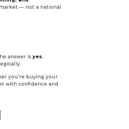
s market — not a national
the answer is
yes
.
egically.
her you’re buying your
et with confidence and
N