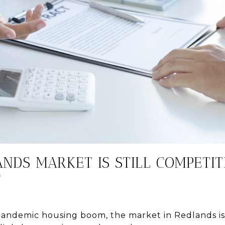
ANDS MARKET IS STILL COMPETIT
N
pandemic housing boom, the market in Redlands is s