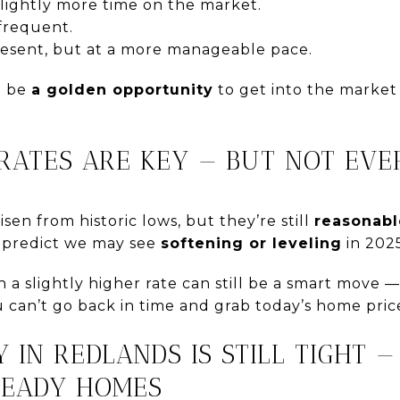
lightly more time on the market.
 frequent.
 present, but at a more manageable pace.
an be
a golden opportunity
to get into the market
T RATES ARE KEY — BUT NOT EV
risen from historic lows, but they’re still
reasonabl
s predict we may see
softening or leveling
in 2025
a slightly higher rate can still be a smart move 
u can’t go back in time and grab today’s home pric
Y IN REDLANDS IS STILL TIGHT —
READY HOMES