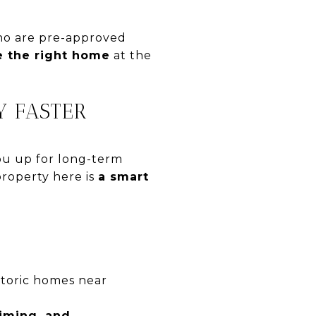
who are pre-approved
re the right home
at the
Y FASTER
you up for long-term
property here is
a smart
storic homes near
timing, and