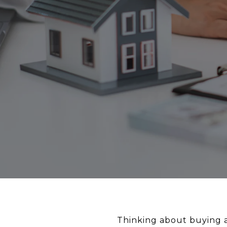
Thinking about buying a