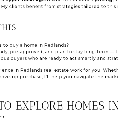
. My clients benefit from strategies tailored to thi
GHTS
ime to buy a home in Redlands?
ready, pre-approved, and plan to stay long-term — 
ous buyers who are ready to act smartly and strat
rience in Redlands real estate work for you. Whet
move-up purchase, I’ll help you navigate the mark
TO EXPLORE HOMES I