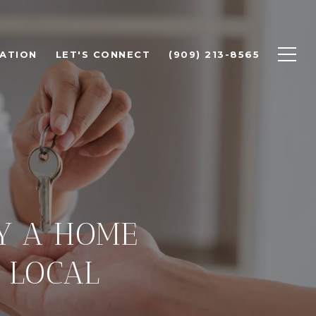
ATION
LET'S CONNECT
(909) 213-8565
UY A HOME
 LOCAL