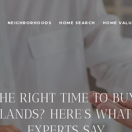
NEIGHBORHOODS
HOME SEARCH
HOME VALU
HE RIGHT TIME TO B
DLANDS? HERE’S WHAT
EXPERTS SAY