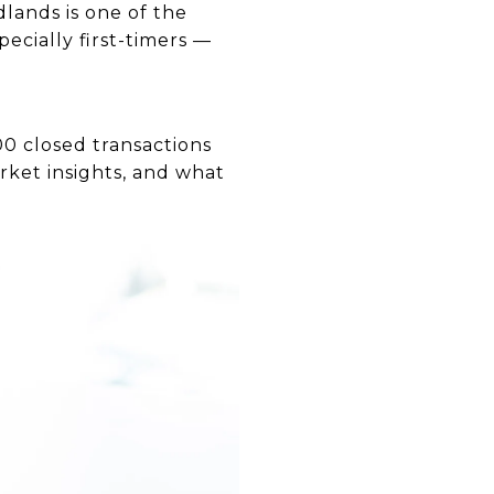
lands is one of the
ecially first-timers —
00 closed transactions
rket insights, and what