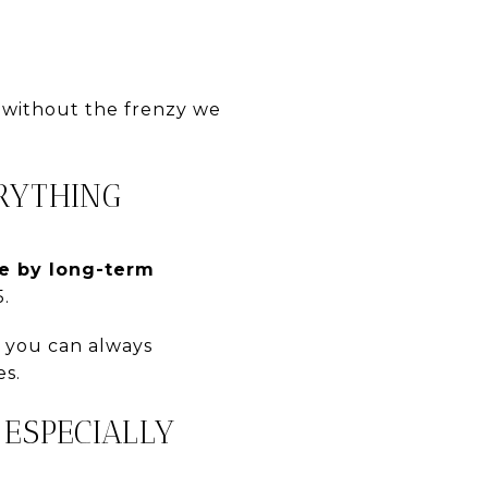
 without the frenzy we
ERYTHING
e by long-term
.
— you can always
es.
 ESPECIALLY