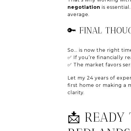
negotiation
is essential
average.
🔑 FINAL THOU
So... is now the right t
✅ If you’re financially 
✅ The market favors seri
Let my 24 years of expe
first home or making a 
clarity.
📩 READY 