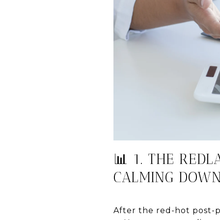
📊 1. THE REDL
CALMING DOW
After the red-hot post-