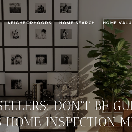
NEIGHBORHOODS
HOME SEARCH
HOME VALU
ELLERS: DON'T BE GU
5 HOME INSPECTION M