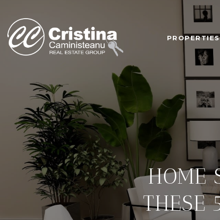
PROPERTIES
HOME S
THESE 