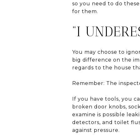
so you need to do these
for them.
“I UNDERE
You may choose to ignor
big difference on the i
regards to the house tha
Remember: The inspector
If you have tools, you c
broken door knobs, sock
examine is possible leak
detectors, and toilet flu
against pressure.