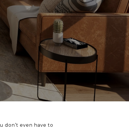
ou don’t even have to