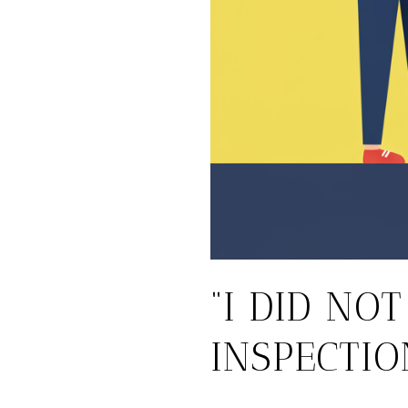
“I DID NO
INSPECTIO