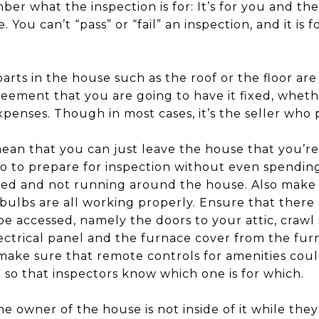
ber what the inspection is for: It’s for you and t
. You can’t “pass” or “fail” an inspection, and it is
arts in the house such as the roof or the floor are
eement that you are going to have it fixed, whethe
penses. Though in most cases, it’s the seller who p
an that you can just leave the house that you’re s
do to prepare for inspection without even spendin
red and not running around the house. Also make su
 bulbs are all working properly. Ensure that there
be accessed, namely the doors to your attic, crawl
ectrical panel and the furnace cover from the fur
make sure that remote controls for amenities could
 so that inspectors know which one is for which.
he owner of the house is not inside of it while the