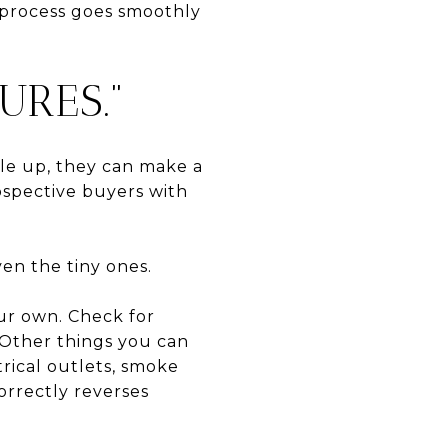
 process goes smoothly
URES.”
le up, they can make a
ospective buyers with
en the tiny ones.
our own. Check for
 Other things you can
trical outlets, smoke
correctly reverses