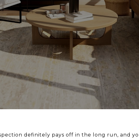
pection definitely pays off in the long run, and y