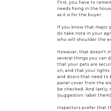
First, you have to remem
needs fixing in the house
as it is for the buyer.
If you know that major p
do take note in your agr
who will shoulder the ex
However, that doesn’t me
several things you can 
that your pets are secu
on, and that your lights
and doors that need to 
panel cover from the el
be checked. And lastly, 
(suggestion: label them)
Inspectors prefer that t