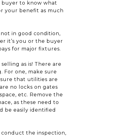
he buyer to know what
 for your benefit as much
 not in good condition,
r it’s you or the buyer
ays for major fixtures.
elling as is! There are
g. For one, make sure
re that utilities are
 are no locks on gates
 space, etc. Remove the
nace, as these need to
 be easily identified
y conduct the inspection,