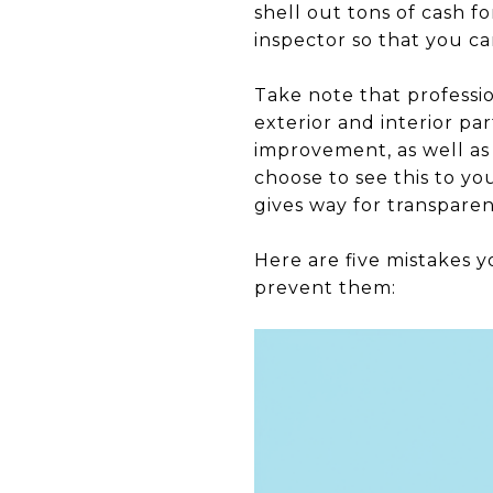
shell out tons of cash f
inspector so that you ca
Take note that professio
exterior and interior pa
improvement, as well as
choose to see this to y
gives way for transpare
Here are five mistakes y
prevent them: