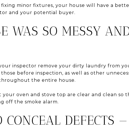
n fixing minor fixtures, your house will have a bett
tor and your potential buyer.
SE WAS SO MESSY AND
your inspector remove your dirty laundry from y
 those before inspection, as well as other unneces
 throughout the entire house.
at your oven and stove top are clear and clean so 
ng off the smoke alarm.
TO CONCEAL DEFECTS —