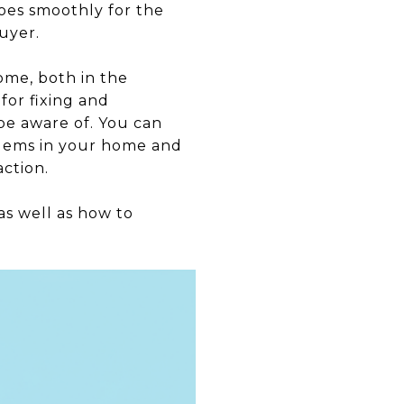
goes smoothly for the
uyer.
ome, both in the
for fixing and
be aware of. You can
blems in your home and
ction.
as well as how to