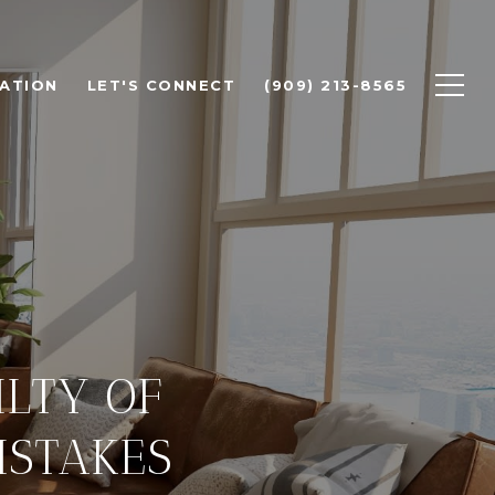
ATION
LET'S CONNECT
(909) 213-8565
ILTY OF
ISTAKES