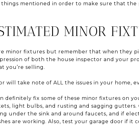
 things mentioned in order to make sure that the
STIMATED MINOR FIXT
e minor fixtures but remember that when they pi
mpression of both the house inspector and your pr
t you’re selling.
 will take note of ALL the issues in your home, ev
an definitely fix some of these minor fixtures on y
ets, light bulbs, and rusting and sagging gutters.
ing under the sink and around faucets, and if elec
shes are working. Also, test your garage door if it 