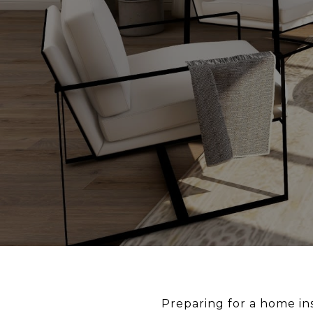
Preparing for a home ins