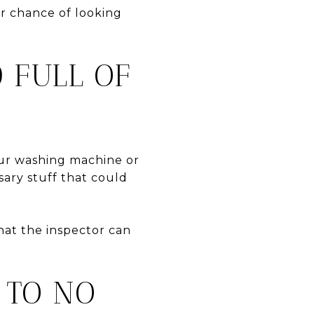
er chance of looking
 FULL OF
our washing machine or
sary stuff that could
that the inspector can
 TO NO