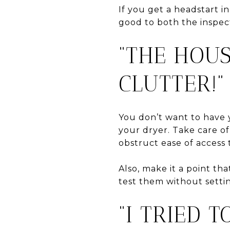
If you get a headstart i
good to both the inspec
“THE HOU
CLUTTER!”
You don’t want to have 
your dryer. Take care of
obstruct ease of access
Also, make it a point th
test them without setti
“I TRIED 