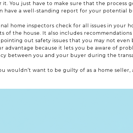
or it. You just have to make sure that the process 
n have a well-standing report for your potential b
nal home inspectors check for all issues in your h
rts of the house. It also includes recommendations 
 pointing out safety issues that you may not even 
our advantage because it lets you be aware of pro
ncy between you and your buyer during the transa
ou wouldn’t want to be guilty of as a home seller, 