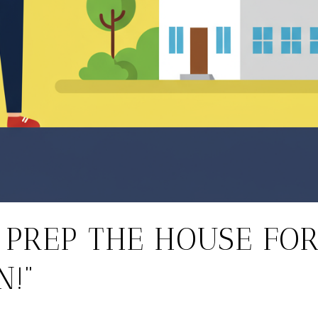
T PREP THE HOUSE FO
N!”