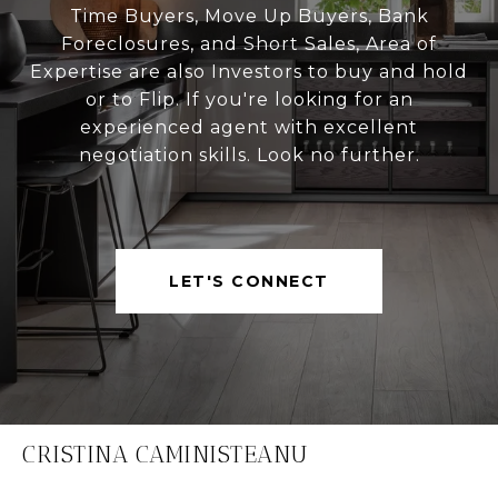
Time Buyers, Move Up Buyers, Bank
Foreclosures, and Short Sales, Area of
Expertise are also Investors to buy and hold
or to Flip. If you're looking for an
experienced agent with excellent
negotiation skills. Look no further.
LET'S CONNECT
CRISTINA CAMINISTEANU