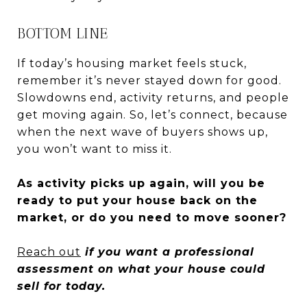
BOTTOM LINE
If today’s housing market feels stuck,
remember it’s never stayed down for good.
Slowdowns end, activity returns, and people
get moving again. So, let’s connect, because
when the next wave of buyers shows up,
you won’t want to miss it.
As activity picks up again, will you be
ready to put your house back on the
market, or do you need to move sooner?
Reach out
if you want a professional
assessment on what your house could
sell for today.