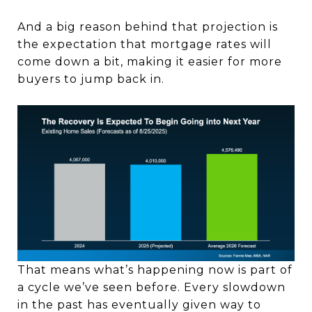
And a big reason behind that projection is
the expectation that mortgage rates will
come down a bit, making it easier for more
buyers to jump back in.
That means what’s happening now is part of
a cycle we’ve seen before. Every slowdown
in the past has eventually given way to