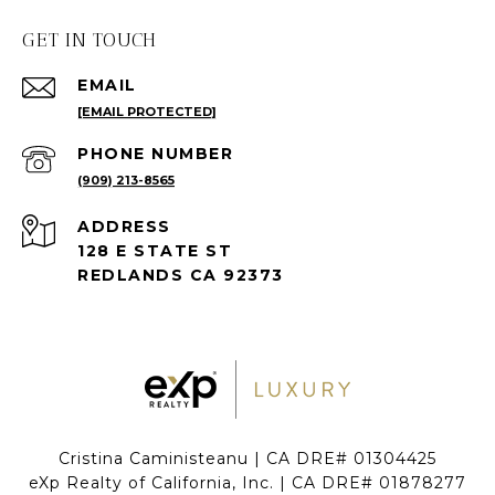
GET IN TOUCH
EMAIL
[EMAIL PROTECTED]
PHONE NUMBER
(909) 213-8565
ADDRESS
128 E STATE ST
REDLANDS CA 92373
Cristina Caministeanu | CA DRE# 01304425
eXp Realty of California, Inc. | CA DRE# 01878277