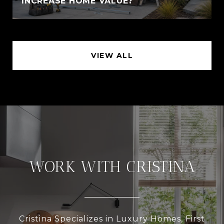
INCREASE HOME VALUE?
VIEW ALL
WORK WITH CRISTINA
Cristina Specializes in Luxury Homes, First