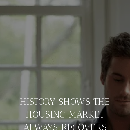
HISTORY SHOWS THE
HOUSING MARKET
ALWAYS RECOVERS