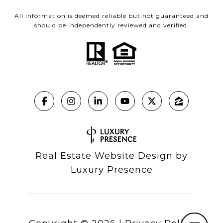
All information is deemed reliable but not guaranteed and
should be independently reviewed and verified.
Real Estate Website Design by
Luxury Presence