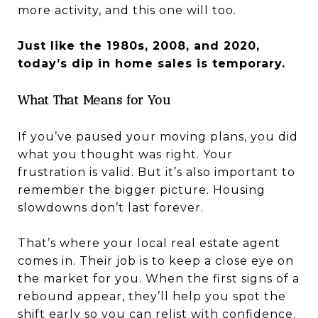
more activity, and this one will too.
Just like the 1980s, 2008, and 2020,
today’s dip in home sales is temporary.
What That Means for You
If you’ve paused your moving plans, you did
what you thought was right. Your
frustration is valid. But it’s also important to
remember the bigger picture. Housing
slowdowns don’t last forever.
That’s where your local real estate agent
comes in. Their job is to keep a close eye on
the market for you. When the first signs of a
rebound appear, they’ll help you spot the
shift early so you can relist with confidence.