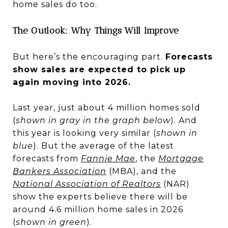
home sales do too.
The Outlook: Why Things Will Improve
But here’s the encouraging part.
Forecasts
show sales are expected to pick up
again moving into 2026.
Last year, just about 4 million homes sold
(
shown in gray in the graph below
). And
this year is looking very similar (
shown in
blue
). But the average of the latest
forecasts from
Fannie Mae
, the
Mortgage
Bankers Association
(MBA), and the
National Association of Realtors
(NAR)
show the experts believe there will be
around 4.6 million home sales in 2026
(
shown in green
).