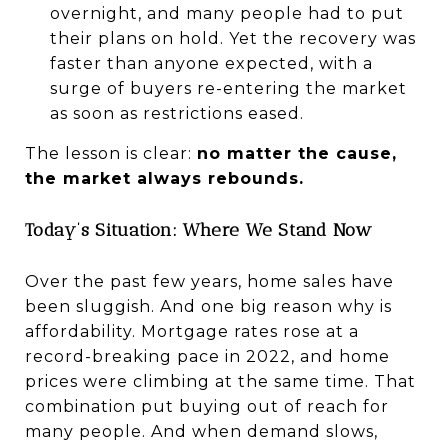
overnight, and many people had to put
their plans on hold. Yet the recovery was
faster than anyone expected, with a
surge of buyers re-entering the market
as soon as restrictions eased.
The lesson is clear:
no matter the cause,
the market always rebounds.
Today’s Situation: Where We Stand Now
Over the past few years, home sales have
been sluggish. And one big reason why is
affordability. Mortgage rates rose at a
record-breaking pace in 2022, and home
prices were climbing at the same time. That
combination put buying out of reach for
many people. And when demand slows,