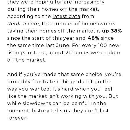
they were hoping for are increasingly
pulling their homes off the market.
According to the
latest data
from
Realtor.com
, the number of homeowners
taking their homes off the market is
up 38%
since the start of this year and
48%
since
the same time last June. For every 100 new
listings in June, about 21 homes were taken
off the market.
And if you’ve made that same choice, you’re
probably frustrated things didn’t go the
way you wanted. It’s hard when you feel
like the market isn’t working with you. But
while slowdowns can be painful in the
moment, history tells us they don’t last
forever.