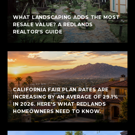
WHAT LANDSCAPING ADDS THE MOST
RESALE VALUE? A REDLANDS
REALTOR'S GUIDE
CALIFORNIA FAIR PLAN RATES ARE
INCREASING BY AN AVERAGE OF 29.1%
IN 2026. HERE'S WHAT REDLANDS
HOMEOWNERS NEED TO KNOW.