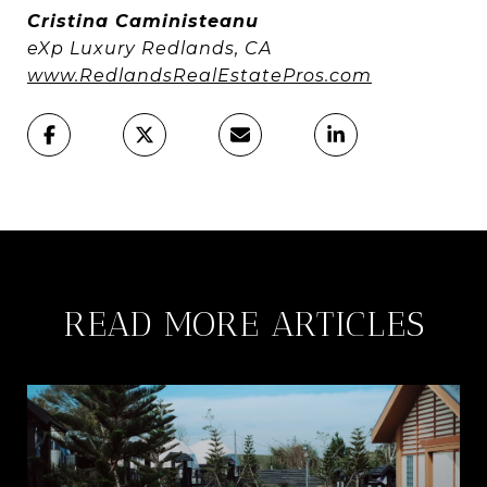
Cristina Caministeanu
eXp Luxury Redlands, CA
www.RedlandsRealEstatePros.com
READ MORE ARTICLES