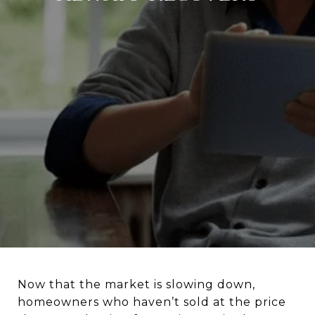
Now that the market is slowing down,
homeowners who haven’t sold at the price