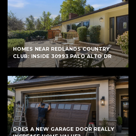
HOMES NEAR REDLANDS COUNTRY
CLUB: INSIDE 30993 PALO ALTO DR
DOES A NEW GARAGE DOOR REALLY