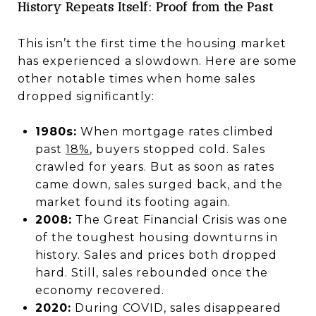
History Repeats Itself: Proof from the Past
This isn’t the first time the housing market
has experienced a slowdown. Here are some
other notable times when home sales
dropped significantly:
1980s:
When mortgage rates climbed
past
18%
, buyers stopped cold. Sales
crawled for years. But as soon as rates
came down, sales surged back, and the
market found its footing again.
2008:
The Great Financial Crisis was one
of the toughest housing downturns in
history. Sales and prices both dropped
hard. Still, sales rebounded once the
economy recovered.
2020:
During COVID, sales disappeared