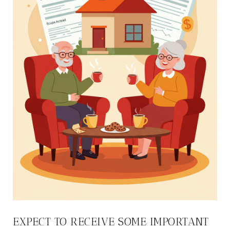
EXPECT TO RECEIVE SOME IMPORTANT