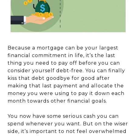
Because a mortgage can be your largest
financial commitment in life, it’s the last
thing you need to pay off before you can
consider yourself debt-free. You can finally
kiss that debt goodbye for good after
making that last payment and allocate the
money you were using to pay it down each
month towards other financial goals.
You now have some serious cash you can
spend whenever you want. But on the wiser
side, it’s important to not feel overwhelmed