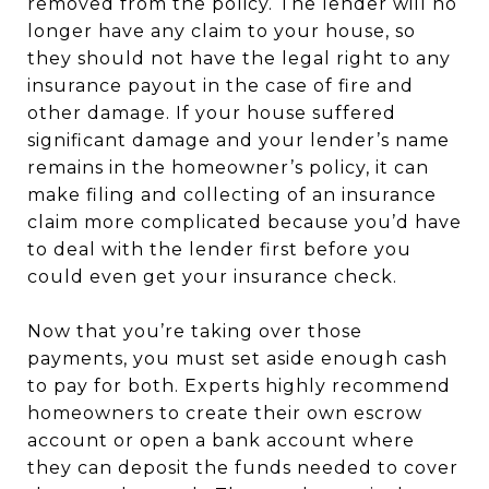
removed from the policy. The lender will no
longer have any claim to your house, so
they should not have the legal right to any
insurance payout in the case of fire and
other damage. If your house suffered
significant damage and your lender’s name
remains in the homeowner’s policy, it can
make filing and collecting of an insurance
claim more complicated because you’d have
to deal with the lender first before you
could even get your insurance check.
Now that you’re taking over those
payments, you must set aside enough cash
to pay for both. Experts highly recommend
homeowners to create their own escrow
account or open a bank account where
they can deposit the funds needed to cover