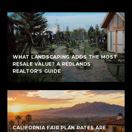
WHAT LANDSCAPING ADDS THE MOST
RESALE VALUE? A REDLANDS
REALTOR'S GUIDE
CALIFORNIA FAIR PLAN RATES ARE