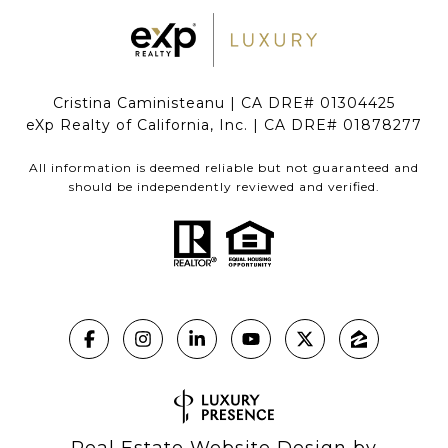
Cristina Caministeanu | CA DRE# 01304425
eXp Realty of California, Inc. | CA DRE# 01878277
All information is deemed reliable but not guaranteed and
should be independently reviewed and verified.