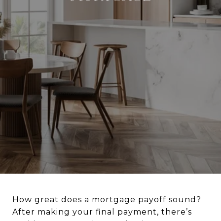
How great does a mortgage payoff sound?
After making your final payment, there’s