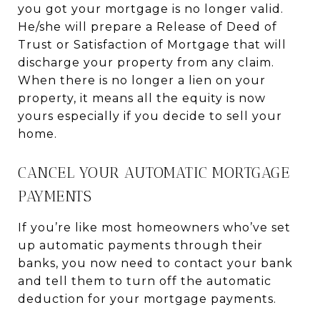
you got your mortgage is no longer valid.
He/she will prepare a Release of Deed of
Trust or Satisfaction of Mortgage that will
discharge your property from any claim.
When there is no longer a lien on your
property, it means all the equity is now
yours especially if you decide to sell your
home.
CANCEL YOUR AUTOMATIC MORTGAGE
PAYMENTS
If you’re like most homeowners who’ve set
up automatic payments through their
banks, you now need to contact your bank
and tell them to turn off the automatic
deduction for your mortgage payments.