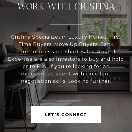
WORK WITH CRISTINA
Cristina Specializes in Luxury Homes, First
Time Buyers, Move Up Buyers, Bank
Foreclosures, and Short Sales, Area of
Expertise are also Investors to buy and hold
or to Flip. If you're looking for an
experienced agent with excellent
negotiation skills. Look no further.
LET'S CONNECT