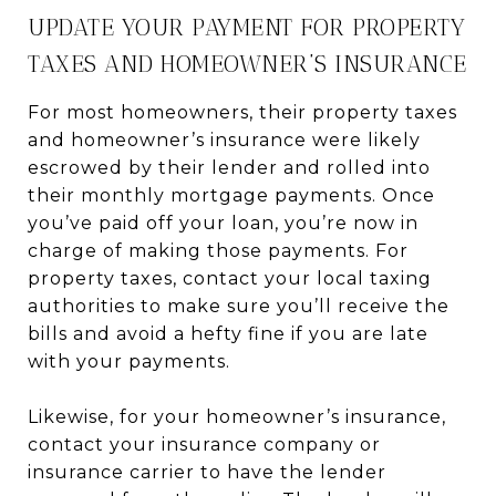
UPDATE YOUR PAYMENT FOR PROPERTY
TAXES AND HOMEOWNER’S INSURANCE
For most homeowners, their property taxes
and homeowner’s insurance were likely
escrowed by their lender and rolled into
their monthly mortgage payments. Once
you’ve paid off your loan, you’re now in
charge of making those payments. For
property taxes, contact your local taxing
authorities to make sure you’ll receive the
bills and avoid a hefty fine if you are late
with your payments.
Likewise, for your homeowner’s insurance,
contact your insurance company or
insurance carrier to have the lender