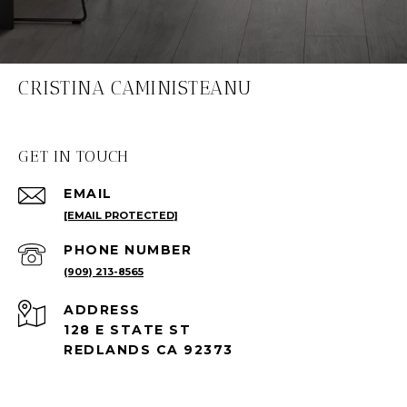
CRISTINA CAMINISTEANU
GET IN TOUCH
EMAIL
[EMAIL PROTECTED]
PHONE NUMBER
(909) 213-8565
ADDRESS
128 E STATE ST
REDLANDS CA 92373