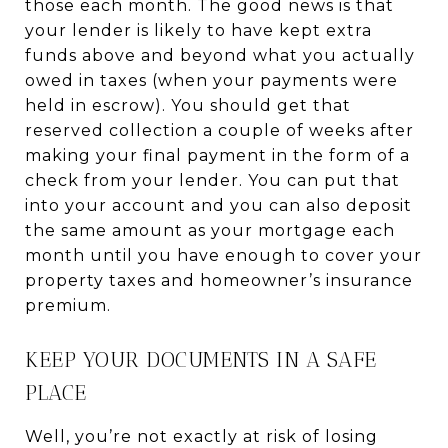
those each month. The good news is that
your lender is likely to have kept extra
funds above and beyond what you actually
owed in taxes (when your payments were
held in escrow). You should get that
reserved collection a couple of weeks after
making your final payment in the form of a
check from your lender. You can put that
into your account and you can also deposit
the same amount as your mortgage each
month until you have enough to cover your
property taxes and homeowner’s insurance
premium.
KEEP YOUR DOCUMENTS IN A SAFE
PLACE
Well, you’re not exactly at risk of losing