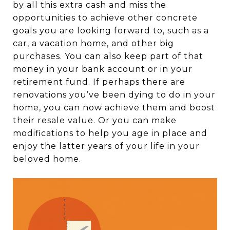
by all this extra cash and miss the
opportunities to achieve other concrete
goals you are looking forward to, such as a
car, a vacation home, and other big
purchases. You can also keep part of that
money in your bank account or in your
retirement fund. If perhaps there are
renovations you’ve been dying to do in your
home, you can now achieve them and boost
their resale value. Or you can make
modifications to help you age in place and
enjoy the latter years of your life in your
beloved home.