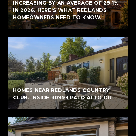
INCREASING BY AN AVERAGE OF 29.1%
IN 2026. HERE'S WHAT REDLANDS
HOMEOWNERS NEED TO KNOW.
HOMES NEAR REDLANDS COUNTRY
CLUB: INSIDE 30993 PALO ALTO DR