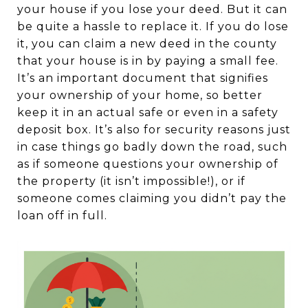
your house if you lose your deed. But it can
be quite a hassle to replace it. If you do lose
it, you can claim a new deed in the county
that your house is in by paying a small fee.
It’s an important document that signifies
your ownership of your home, so better
keep it in an actual safe or even in a safety
deposit box. It’s also for security reasons just
in case things go badly down the road, such
as if someone questions your ownership of
the property (it isn’t impossible!), or if
someone comes claiming you didn’t pay the
loan off in full.