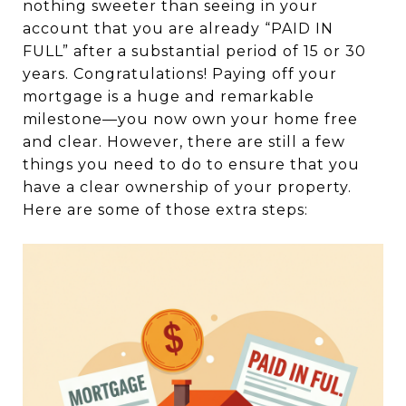
nothing sweeter than seeing in your
account that you are already “PAID IN
FULL” after a substantial period of 15 or 30
years. Congratulations! Paying off your
mortgage is a huge and remarkable
milestone—you now own your home free
and clear. However, there are still a few
things you need to do to ensure that you
have a clear ownership of your property.
Here are some of those extra steps: