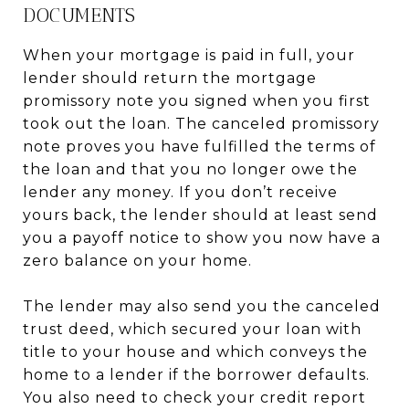
DOCUMENTS
When your mortgage is paid in full, your
lender should return the mortgage
promissory note you signed when you first
took out the loan. The canceled promissory
note proves you have fulfilled the terms of
the loan and that you no longer owe the
lender any money. If you don’t receive
yours back, the lender should at least send
you a payoff notice to show you now have a
zero balance on your home.
The lender may also send you the canceled
trust deed, which secured your loan with
title to your house and which conveys the
home to a lender if the borrower defaults.
You also need to check your credit report