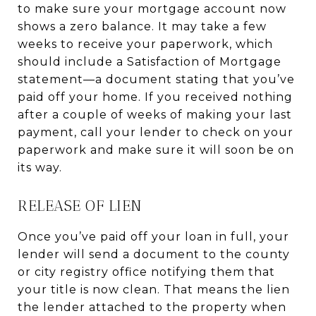
to make sure your mortgage account now
shows a zero balance. It may take a few
weeks to receive your paperwork, which
should include a Satisfaction of Mortgage
statement—a document stating that you’ve
paid off your home. If you received nothing
after a couple of weeks of making your last
payment, call your lender to check on your
paperwork and make sure it will soon be on
its way.
RELEASE OF LIEN
Once you’ve paid off your loan in full, your
lender will send a document to the county
or city registry office notifying them that
your title is now clean. That means the lien
the lender attached to the property when