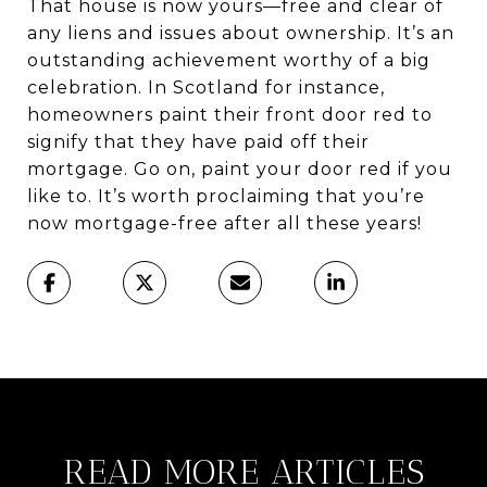
That house is now yours—free and clear of
any liens and issues about ownership. It’s an
outstanding achievement worthy of a big
celebration. In Scotland for instance,
homeowners paint their front door red to
signify that they have paid off their
mortgage. Go on, paint your door red if you
like to. It’s worth proclaiming that you’re
now mortgage-free after all these years!
READ MORE ARTICLES