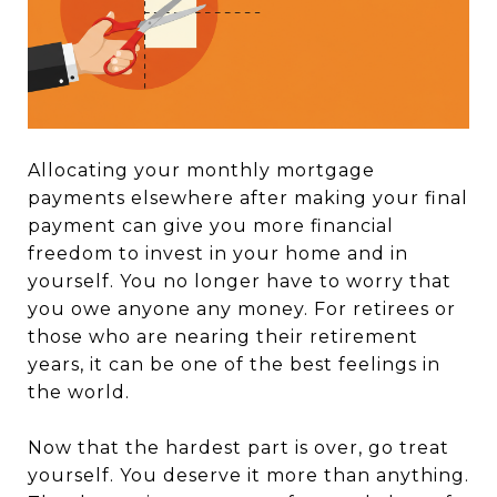
Allocating your monthly mortgage
payments elsewhere after making your final
payment can give you more financial
freedom to invest in your home and in
yourself. You no longer have to worry that
you owe anyone any money. For retirees or
those who are nearing their retirement
years, it can be one of the best feelings in
the world.
Now that the hardest part is over, go treat
yourself. You deserve it more than anything.