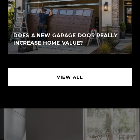
DOES A NEW GARAGE DOOR REALLY
INCREASE HOME VALUE?
VIEW ALL