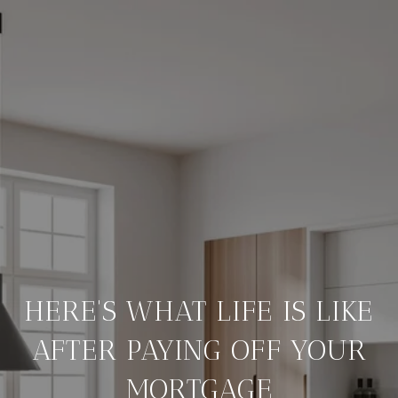
HERE'S WHAT LIFE IS LIKE
AFTER PAYING OFF YOUR
MORTGAGE