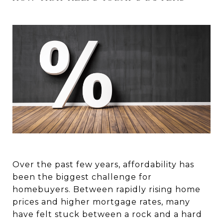
Over the past few years, affordability has
been the biggest challenge for
homebuyers. Between rapidly rising home
prices and higher mortgage rates, many
have felt stuck between a rock and a hard