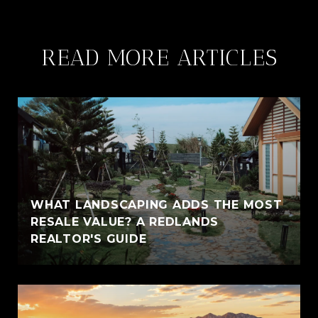
READ MORE ARTICLES
WHAT LANDSCAPING ADDS THE MOST
RESALE VALUE? A REDLANDS
REALTOR'S GUIDE