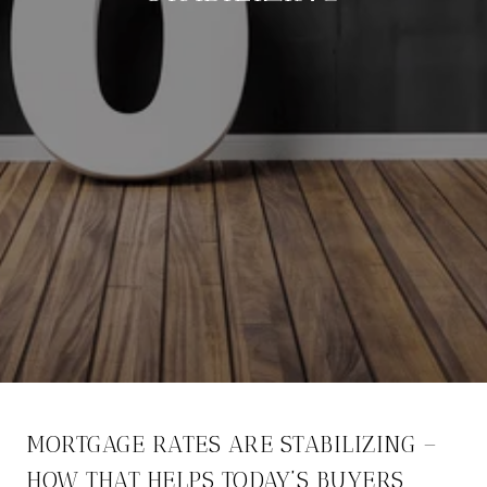
MORTGAGE RATES ARE STABILIZING –
HOW THAT HELPS TODAY’S BUYERS