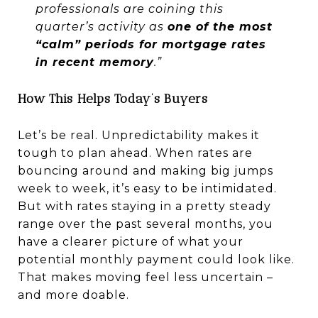
professionals are coining this
quarter’s activity as
one of the most
“calm” periods for mortgage rates
in recent memory
.”
How This Helps Today’s Buyers
Let’s be real. Unpredictability makes it
tough to plan ahead. When rates are
bouncing around and making big jumps
week to week, it’s easy to be intimidated.
But with rates staying in a pretty steady
range over the past several months, you
have a clearer picture of what your
potential monthly payment could look like.
That makes moving feel less uncertain –
and more doable.