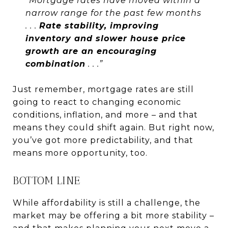
“Mortgage rates have moved within a
narrow range for the past few months
. . .
Rate stability, improving
inventory and slower house price
growth are an encouraging
combination
. . .”
Just remember, mortgage rates are still
going to react to changing economic
conditions, inflation, and more – and that
means they could shift again. But right now,
you’ve got more predictability, and that
means more opportunity, too.
BOTTOM LINE
While affordability is still a challenge, the
market may be offering a bit more stability –