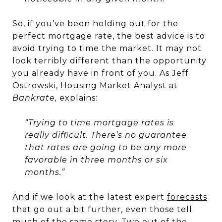
So, if you’ve been holding out for the
perfect mortgage rate, the best advice is to
avoid trying to time the market. It may not
look terribly different than the opportunity
you already have in front of you. As Jeff
Ostrowski, Housing Market Analyst at
Bankrate,
explains:
“Trying to time mortgage rates is
really difficult. There’s no guarantee
that rates are going to be any more
favorable in three months or six
months.”
And if we look at the latest expert
forecasts
that go out a bit further, even those tell
much of the same story. Two out of the