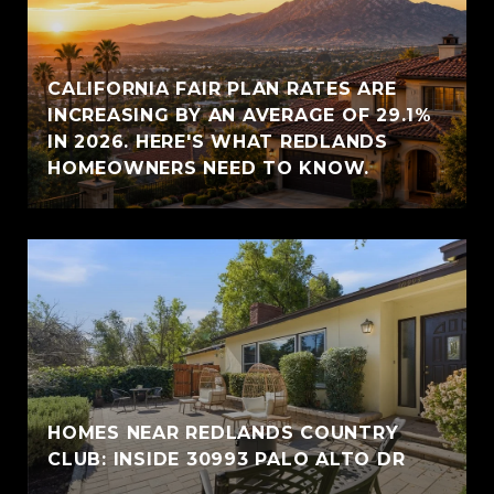
CALIFORNIA FAIR PLAN RATES ARE
INCREASING BY AN AVERAGE OF 29.1%
IN 2026. HERE'S WHAT REDLANDS
HOMEOWNERS NEED TO KNOW.
HOMES NEAR REDLANDS COUNTRY
CLUB: INSIDE 30993 PALO ALTO DR