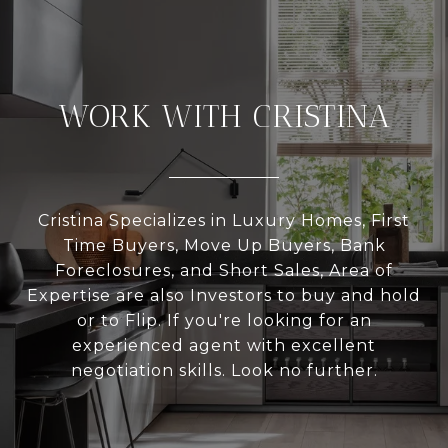
WORK WITH CRISTINA
Cristina Specializes in Luxury Homes, First
Time Buyers, Move Up Buyers, Bank
Foreclosures, and Short Sales, Area of
Expertise are also Investors to buy and hold
or to Flip. If you're looking for an
experienced agent with excellent
negotiation skills. Look no further.