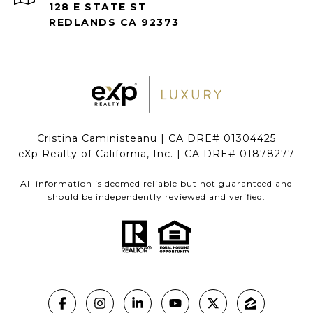
128 E STATE ST
REDLANDS CA 92373
Cristina Caministeanu | CA DRE# 01304425
eXp Realty of California, Inc. | CA DRE# 01878277
All information is deemed reliable but not guaranteed and
should be independently reviewed and verified.