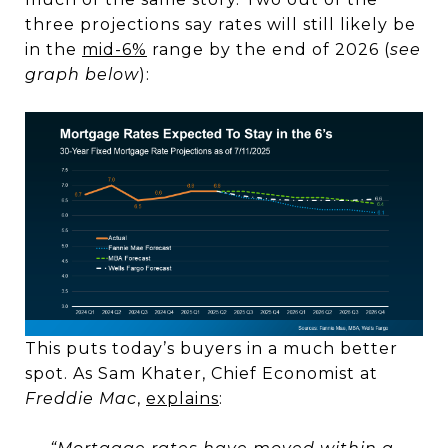
three projections say rates will still likely be
in the
mid-6%
range by the end of 2026 (
see
graph below
):
This puts today’s buyers in a much better
spot. As Sam Khater, Chief Economist at
Freddie Mac
,
explains
: