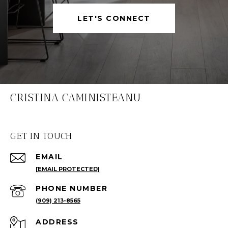
LET'S CONNECT
CRISTINA CAMINISTEANU
GET IN TOUCH
EMAIL
[EMAIL PROTECTED]
PHONE NUMBER
(909) 213-8565
ADDRESS