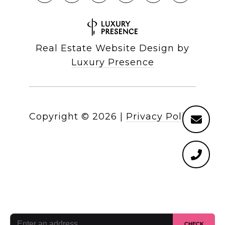
Real Estate Website Design by
Luxury Presence
Copyright ©
2026
|
Privacy Policy