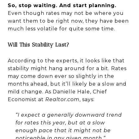
So, stop waiting. And start planning.
Even though rates may not be where you
want them to be right now, they have been
much less volatile for quite some time.
Will This Stability Last?
According to the experts, it looks like that
stability might hang around for a bit. Rates
may come down ever so slightly in the
months ahead, but it’ll likely be a slow and
mild change. As Danielle Hale, Chief
Economist at
Realtor.com
, says:
“I expect a generally downward trend
for rates this year, but at a slow
enough pace that it might not be
noticeable in any given month.”