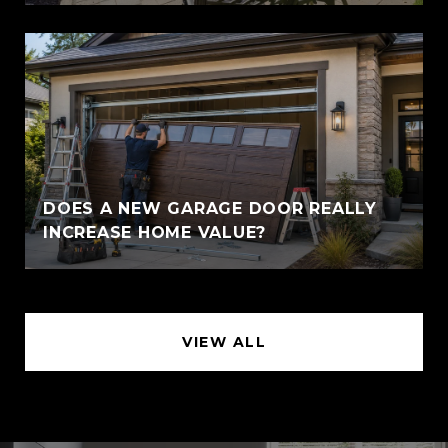
DOES A NEW GARAGE DOOR REALLY
INCREASE HOME VALUE?
VIEW ALL