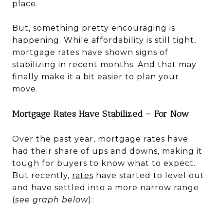
place.
But, something pretty encouraging is
happening. While affordability is still tight,
mortgage rates have shown signs of
stabilizing in recent months. And that may
finally make it a bit easier to plan your
move.
Mortgage Rates Have Stabilized – For Now
Over the past year, mortgage rates have
had their share of ups and downs, making it
tough for buyers to know what to expect.
But recently,
rates
have started to level out
and have settled into a more narrow range
(
see graph below
):