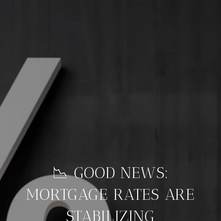
📉 GOOD NEWS:
MORTGAGE RATES ARE
STABILIZING