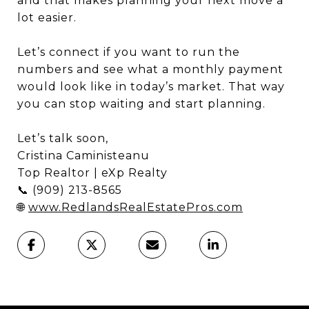
and that makes planning your next move a
lot easier.
Let’s connect if you want to run the
numbers and see what a monthly payment
would look like in today’s market. That way
you can stop waiting and start planning.
Let’s talk soon,
Cristina Caministeanu
Top Realtor | eXp Realty
📞 (909) 213-8565
🌐
www.RedlandsRealEstatePros.com