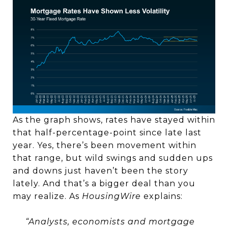
As the graph shows, rates have stayed within
that half-percentage-point since late last
year. Yes, there’s been movement within
that range, but wild swings and sudden ups
and downs just haven’t been the story
lately. And that’s a bigger deal than you
may realize. As
HousingWire
explains:
“Analysts, economists and mortgage